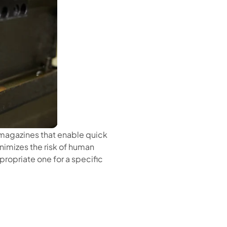
magazines that enable quick
nimizes the risk of human
propriate one for a specific