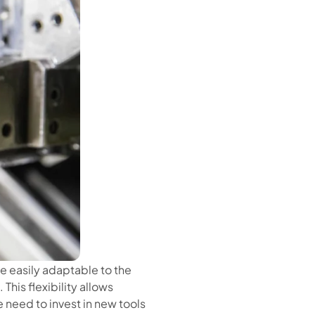
e easily adaptable to the
This flexibility allows
 need to invest in new tools