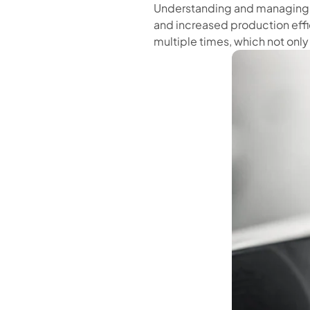
Understanding and managing th
and increased production effi
multiple times, which not only