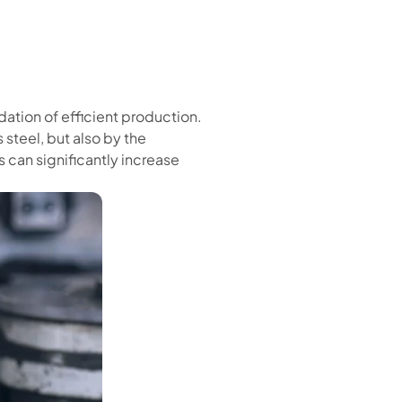
ndation of efficient production.
steel, but also by the
can significantly increase