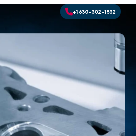
+1 630-302-1532