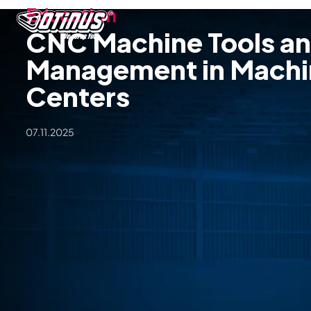
Education
CNC Machine Tools an
Management in Machi
Centers
07.11.2025