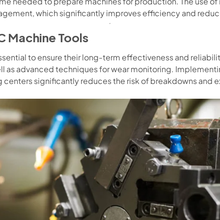
ime needed to prepare machines for production. The use o
gement, which significantly improves efficiency and reduces
C Machine Tools
ential to ensure their long-term effectiveness and reliabilit
ell as advanced techniques for wear monitoring. Implementin
centers significantly reduces the risk of breakdowns and e