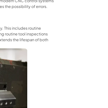
f modern CNC control systems
 the possibility of errors.
y. This includes routine
g routine tool inspections
xtends the lifespan of both