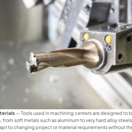
erials
— Tools used in machining centers are designed to b
 from soft metals such as aluminum to very hard alloy steels. 
apt to changing project or material requirements without the