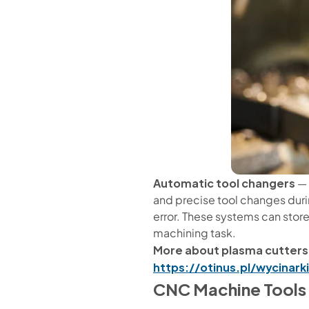
Automatic tool changers
— 
and precise tool changes durin
error. These systems can store
machining task.
More about plasma cutters
https://otinus.pl/wycinar
CNC Machine Tools