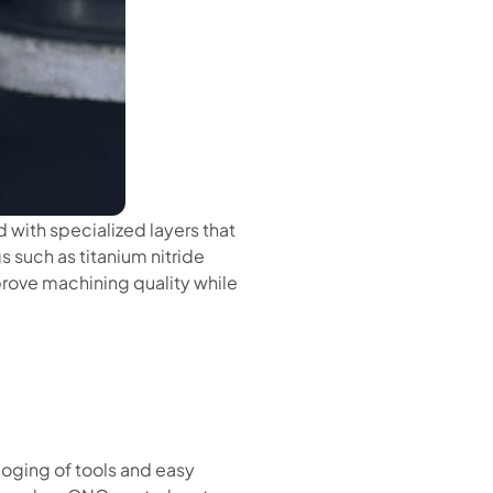
with specialized layers that
s such as titanium nitride
mprove machining quality while
oging of tools and easy