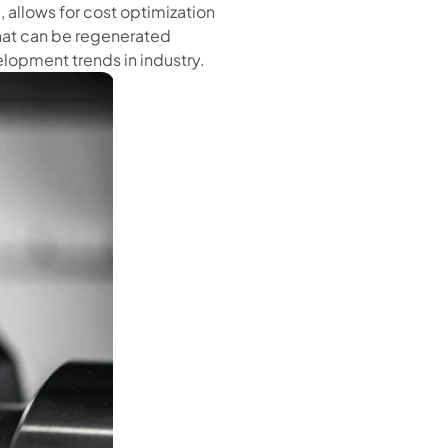
 allows for cost optimization
that can be regenerated
elopment trends in industry.