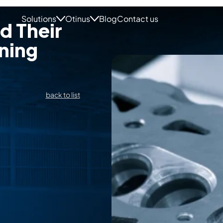
Solutions
Otinus
Blog
Contact us
d Their
ning
back to list