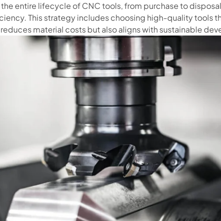
e entire lifecycle of CNC tools, from purchase to disposal,
ciency. This strategy includes choosing high-quality tools 
 reduces material costs but also aligns with sustainable dev