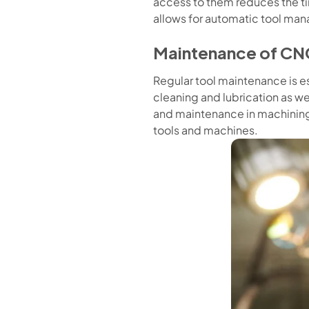
access to them reduces the t
allows for automatic tool mana
Maintenance of CN
Regular tool maintenance is ess
cleaning and lubrication as w
and maintenance in machining 
tools and machines.