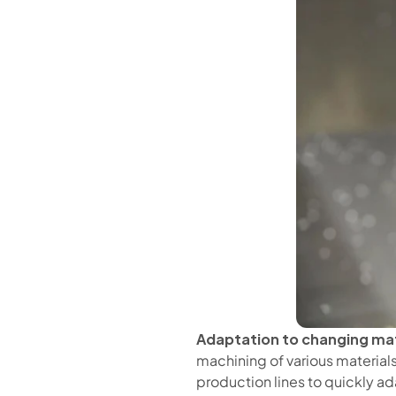
Adaptation to changing mat
machining of various materials,
production lines to quickly ad