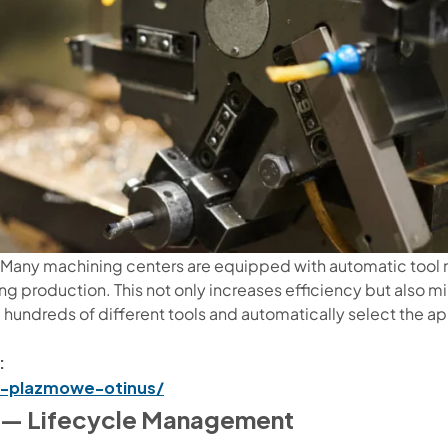
Many machining centers are equipped with automatic tool 
g production. This not only increases efficiency but also mi
 hundreds of different tools and automatically select the ap
:
ki-plazmowe-otinus/
 — Lifecycle Management