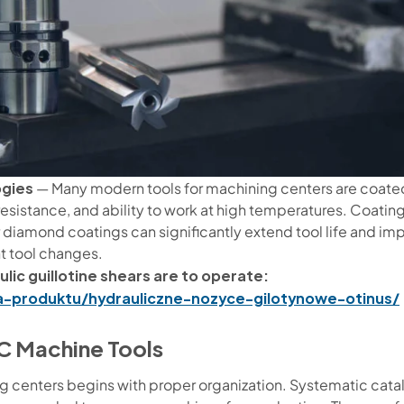
ogies
— Many modern tools for machining centers are coated 
resistance, and ability to work at high temperatures. Coating
 or diamond coatings can significantly extend tool life and i
t tool changes.
lic guillotine shears are to operate:
ia-produktu/hydrauliczne-nozyce-gilotynowe-otinus/
C Machine Tools
 centers begins with proper organization. Systematic catal