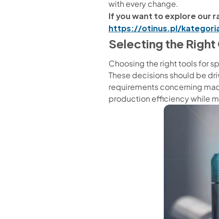
with every change.
If you want to explore our ra
https://otinus.pl/kategor
Selecting the Righ
Choosing the right tools for sp
These decisions should be driv
requirements concerning mach
production efficiency while 