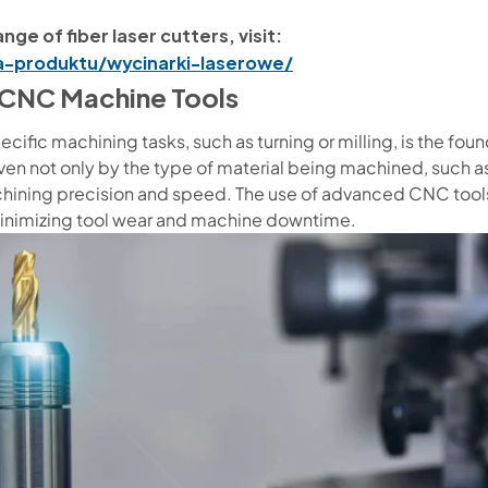
nge of fiber laser cutters, visit:
ia-produktu/wycinarki-laserowe/
t CNC Machine Tools
ecific machining tasks, such as turning or milling, is the fou
en not only by the type of material being machined, such as 
ining precision and speed. The use of advanced CNC tools 
minimizing tool wear and machine downtime.