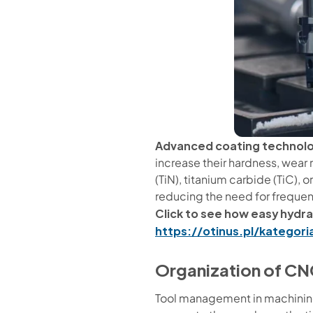
Advanced coating technol
increase their hardness, wear 
(TiN), titanium carbide (TiC),
reducing the need for frequen
Click to see how easy hydrau
https://otinus.pl/kategor
Organization of CN
Tool management in machining