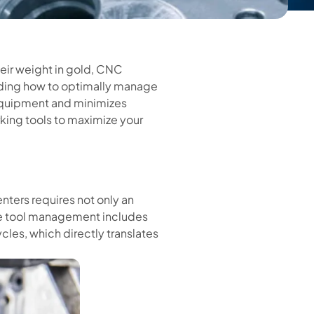
eir weight in gold, CNC
nding how to optimally manage
 equipment and minimizes
rking tools to maximize your
ters requires not only an
ve tool management includes
cles, which directly translates