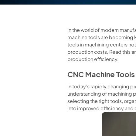
In the world of modern manufa
machine tools are becoming k
tools in machining centers no
production costs. Read this ar
production efficiency.
CNC Machine Tools 
In today’s rapidly changing p
understanding of machining p
selecting the right tools, org
into improved efficiency and