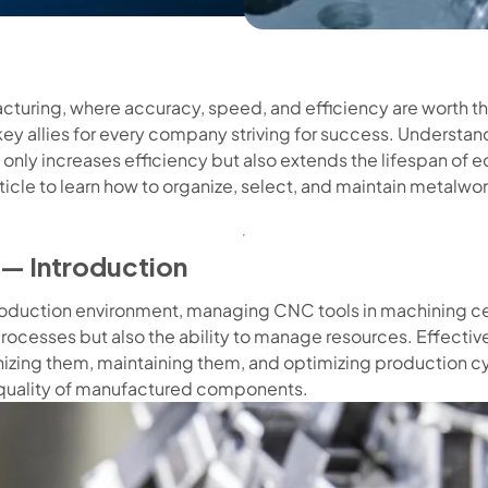
cturing, where accuracy, speed, and efficiency are worth th
ey allies for every company striving for success. Understa
t only increases efficiency but also extends the lifespan of
ticle to learn how to organize, select, and maintain metalwo
— Introduction
roduction environment, managing CNC tools in machining cen
rocesses but also the ability to manage resources. Effecti
anizing them, maintaining them, and optimizing production cy
 quality of manufactured components.