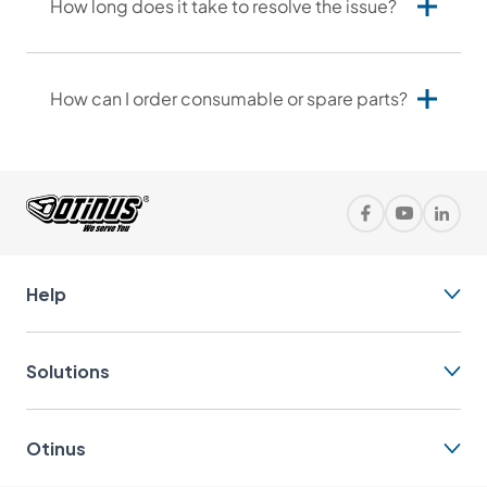
How long does it take to resolve the issue?
How can I order consumable or spare parts?
+1
info@otinus.com
Help
630-302-1532
Solutions
Otinus