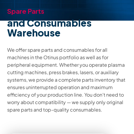
Spare Parts
and Consumables
Warehouse
We offer spare parts and consumables for all
machines in the Otinus portfolio as well as for
peripheral equipment. Whether you operate plasma
cutting machines, press brakes, lasers, or auxiliary
systems, we provide a complete parts inventory that
ensures uninterrupted operation and maximum
efficiency of your production line. You don’t need to
worry about compatibility — we supply only original
spare parts and top-quality consumables.