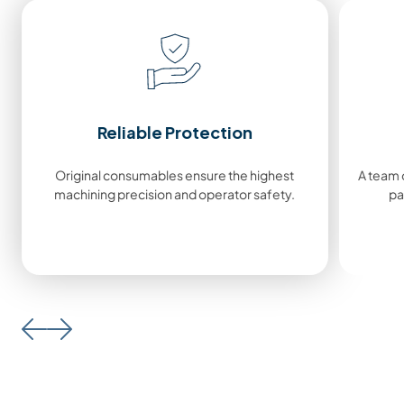
Reliable Protection
Original consumables ensure the highest
A team o
machining precision and operator safety.
pa