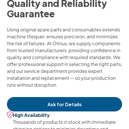
Quality and Reliability
Guarantee
Using original spare parts and consumables extends
machine lifespan, ensures precision, and minimizes
the risk of failures. At Otinus, we supply components
from trusted manufacturers, providing confidence in
quality and compliance with required standards. We
offer professional support in selecting the right parts,
and our service department provides expert
installation and replacement — so your production
runs without disruption.
Ask for Details
High Availability
Thousands of products in stock with immediate
shipping options to minimize downtime and