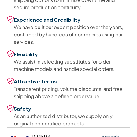
secure production continuity.
Experience and Credibility
We have built our expert position over the years,
confirmed by hundreds of companies using our
services.
Flexibility
We assist in selecting substitutes for older
machine models and handle special orders.
Attractive Terms
Transparent pricing, volume discounts, and free
shipping above a defined order value.
Safety
As an authorized distributor, we supply only
original and certified products.