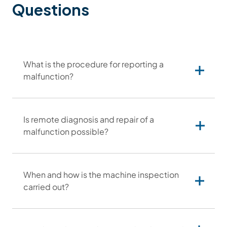
Questions
What is the procedure for reporting a
malfunction?
Is remote diagnosis and repair of a
malfunction possible?
serwis@otinus.com
When and how is the machine inspection
carried out?