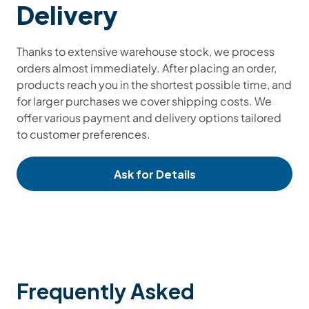
Delivery
Thanks to extensive warehouse stock, we process
orders almost immediately. After placing an order,
products reach you in the shortest possible time, and
for larger purchases we cover shipping costs. We
offer various payment and delivery options tailored
to customer preferences.
Ask for Details
Frequently Asked