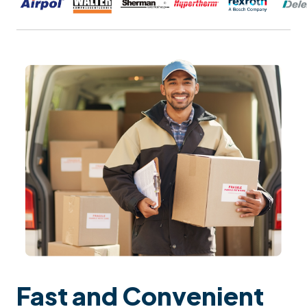
Fast and Convenient