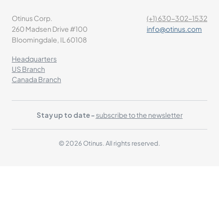
Otinus Corp.
(+1) 630-302-1532
260 Madsen Drive #100
info@otinus.com
Bloomingdale, IL 60108
Headquarters
US Branch
Canada Branch
Stay up to date -
subscribe to the newsletter
© 2026 Otinus. All rights reserved.