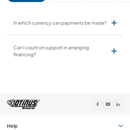
In which currency can payments be made?
Can I count on support in arranging
financing?
Contact us
Help