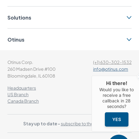
Solutions
Otinus
Otinus Corp.
(+1) 630-302-1532
260 Madsen Drive #100
info@otinus.com
Bloomingdale, IL 60108
Hi there!
Headquarters
Would you like to
US Branch
receive a free
callback in
28
Canada Branch
seconds?
YES
Stay up to date -
subscribe to the newsletter