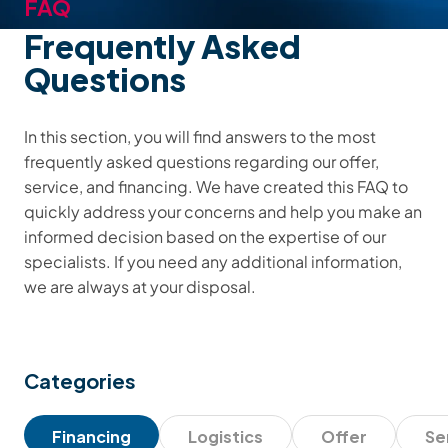
FAQ
Frequently Asked
Questions
In this section, you will find answers to the most
frequently asked questions regarding our offer,
service, and financing. We have created this FAQ to
quickly address your concerns and help you make an
informed decision based on the expertise of our
specialists. If you need any additional information,
we are always at your disposal.
Categories
Financing
Logistics
Offer
Se