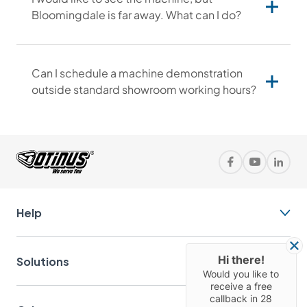
Bloomingdale is far away. What can I do?
Can I schedule a machine demonstration
outside standard showroom working hours?
Help
Solutions
Hi there!
Would you like to
receive a free
callback in
28