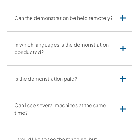
Contact hours:
Can the demonstration be held remotely?
In which languages is the demonstration
conducted?
Is the demonstration paid?
Can I see several machines at the same
time?
I would like to see the machine, but