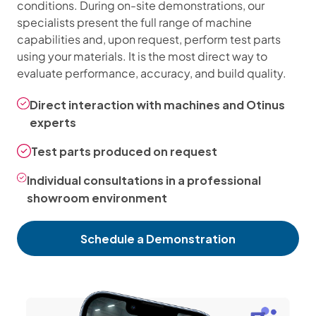
conditions. During on-site demonstrations, our
specialists present the full range of machine
capabilities and, upon request, perform test parts
using your materials. It is the most direct way to
evaluate performance, accuracy, and build quality.
Direct interaction with machines and Otinus
experts
Test parts produced on request
Individual consultations in a professional
showroom environment
Schedule a Demonstration