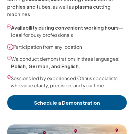
profiles and tubes
plasma cutting
, as well as
machines
.
Availability during convenient working hours
—
ideal for busy professionals
Participation from any location
We conduct demonstrations in three languages:
Polish, German, and English.
Sessions led by experienced Otinus specialists
who value clarity, precision, and your time
Schedule a Demonstration