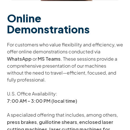
Online
Demonstrations
For customers who value flexibility and efficiency, we
offer online demonstrations conducted via
WhatsApp
MS Teams
or
. These sessions provide a
comprehensive presentation of our machines
without the need to travel—efficient, focused, and
fully professional.
U.S. Office Availability:
7:00 AM – 3:00 PM (local time)
A specialized offering that includes, among others,
press brakes
guillotine shears
enclosed laser
,
,
cutting machines
laser cutting machines for
,