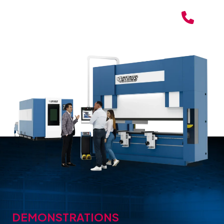
DEMONSTRATIONS