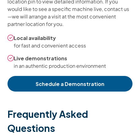
location pin to view detailed information. If you
would like to see a specific machine live, contact us
—we will arrange a visit at the most convenient
partner location for you.
Local availability
for fast and convenient access
Live demonstrations
in an authentic production environment
Schedule a Demonstration
Frequently Asked
Questions