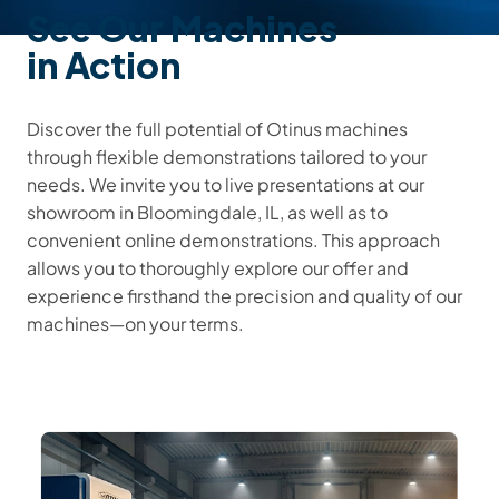
See Our Machines
in Action
Discover the full potential of Otinus machines
through flexible demonstrations tailored to your
needs. We invite you to live presentations at our
showroom in Bloomingdale, IL, as well as to
convenient online demonstrations. This approach
allows you to thoroughly explore our offer and
experience firsthand the precision and quality of our
machines—on your terms.