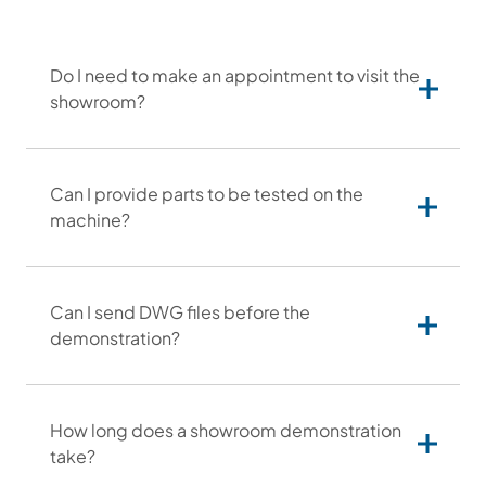
Do I need to make an appointment to visit the
showroom?
Can I provide parts to be tested on the
machine?
Can I send DWG files before the
through our sales department,
demonstration?
by phone or email:
email: info@otinus.com
phone:
(+1) 630-302-1532
by using the contact form on our
How long does a showroom demonstration
website.
take?