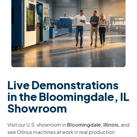
Live Demonstrations
in the Bloomingdale, IL
Showroom
Bloomingdale, Illinois
Visit our U.S. showroom in
, and
see Otinus machines at work in real production