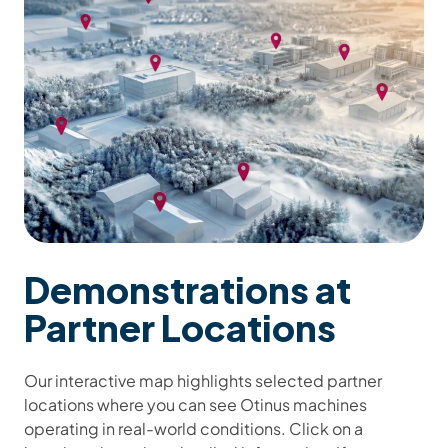
Demonstrations at
Partner Locations
Our interactive map highlights selected partner
locations where you can see Otinus machines
operating in real-world conditions. Click on a