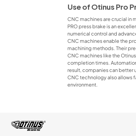
Use of Otinus Pro P
CNC machines are crucial in m
PRO press brake is an excellen
numerical control and advanc
CNC machines enable the produ
machining methods. Their prec
CNC machines like the Otinus
completion times. Automation 
result, companies can better 
CNC technology also allows fa
environment.