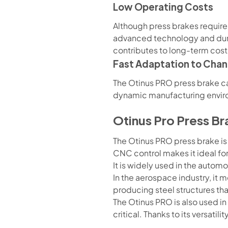
Low Operating Costs
Although press brakes require a
advanced technology and durab
contributes to long-term cost
Fast Adaptation to Cha
The Otinus PRO press brake can
dynamic manufacturing envir
Otinus Pro Press Br
The Otinus PRO press brake is
CNC control makes it ideal f
It is widely used in the automo
In the aerospace industry, it m
producing steel structures th
The Otinus PRO is also used i
critical. Thanks to its versati