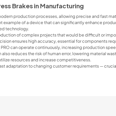
ress Brakes in Manufacturing
odern production processes, allowing precise and fast mat
t example of a device that can significantly enhance product
ed technology.
ction of complex projects that would be difficult or imposs
ision ensures high accuracy, essential for components requi
 PRO can operate continuously, increasing production spee
also reduces the risk of human error, lowering material was
utilize resources and increase competitiveness.
st adaptation to changing customer requirements — crucial 