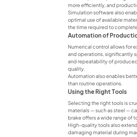
more efficiently, and product
Simulation software also enabl
optimal use of available materi
the time required to complete
Automation of Producti
Numerical control allows for
and operations, significantly
and repeatability of produced
quality.
Automation also enables bette
than routine operations.
Using the Right Tools
Selecting the right tools is c
materials — such as steel — c
brake offers a wide range of t
High-quality tools also extend
damaging material during machi