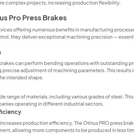
re complex projects, increasing production flexibility.
us Pro Press Brakes
vices offering numerous benefits in manufacturing process
trol, they deliver exceptional machining precision — essen
n
 brakes can perform bending operations with outstanding pr
 precise adjustment of machining parameters. This results
the intended shape.
e range of materials, including various grades of steel. This
anies operating in different industrial sectors.
ficiency
increases production efficiency. The Otinus PRO press bra
ement, allowing more components to be produced in less ti