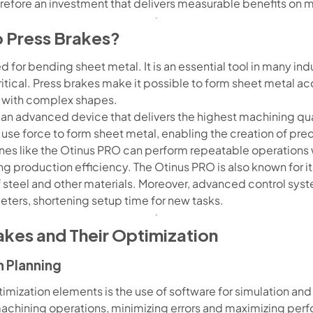
refore an investment that delivers measurable benefits on mu
o Press Brakes?
 for bending sheet metal. It is an essential tool in many indu
ritical. Press brakes make it possible to form sheet metal ac
with complex shapes.
 an advanced device that delivers the highest machining q
 use force to form sheet metal, enabling the creation of pr
nes like the Otinus PRO can perform repeatable operations 
g production efficiency. The Otinus PRO is also known for its 
f steel and other materials. Moreover, advanced control sy
ters, shortening setup time for new tasks.
akes and Their Optimization
h Planning
mization elements is the use of software for simulation and 
machining operations, minimizing errors and maximizing p