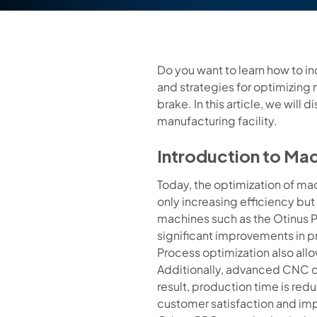
Do you want to learn how to i
and strategies for optimizing 
brake. In this article, we wil
manufacturing facility.
Introduction to Ma
Today, the optimization of ma
only increasing efficiency bu
machines such as the Otinus P
significant improvements in p
Process optimization also allo
Additionally, advanced CNC c
result, production time is red
customer satisfaction and im