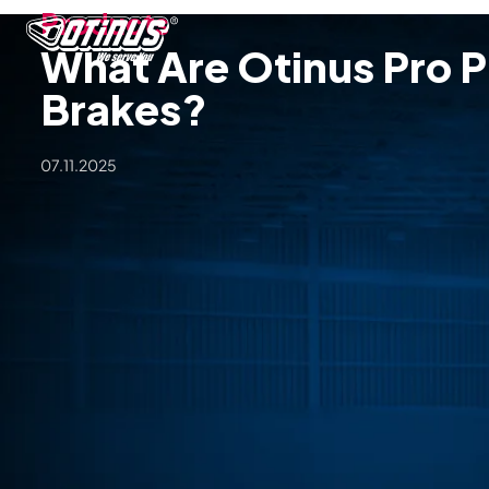
Products
What Are Otinus Pro P
Brakes?
07.11.2025