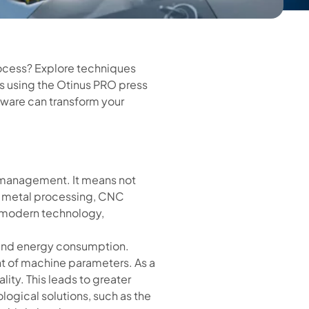
rocess? Explore techniques
ts using the Otinus PRO press
ftware can transform your
n management. It means not
et metal processing, CNC
o modern technology,
al and energy consumption.
t of machine parameters. As a
ity. This leads to greater
gical solutions, such as the