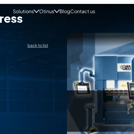
Solutions
Otinus
Blog
Contact us
ress
back to list