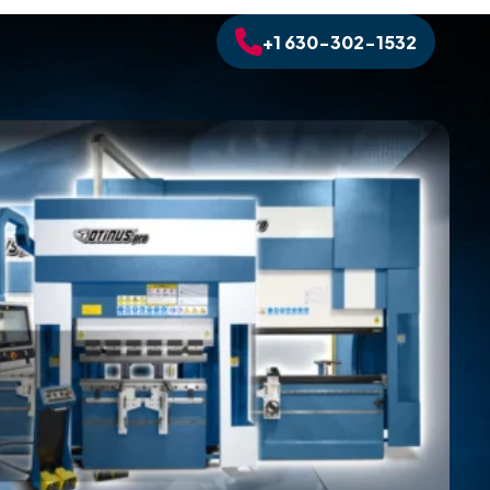
+1 630-302-1532