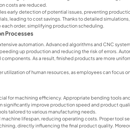
ion costs are reduced.
es early detection of potential issues, preventing productio
als, leading to cost savings. Thanks to detailed simulations, 
 each order, simplifying production scheduling.
on Processes
 extensive automation. Advanced algorithms and CNC syste
 speeding up production and reducing the risk of errors. Au
 components. As a result, finished products are more unifor
r utilization of human resources, as employees can focus o
rucial for machining efficiency. Appropriate bending tools an
an significantly improve production speed and product qual
ools tailored to various manufacturing needs.
 machine lifespan, reducing operating costs. Proper tool sel
ning, directly influencing the final product quality. Moreove