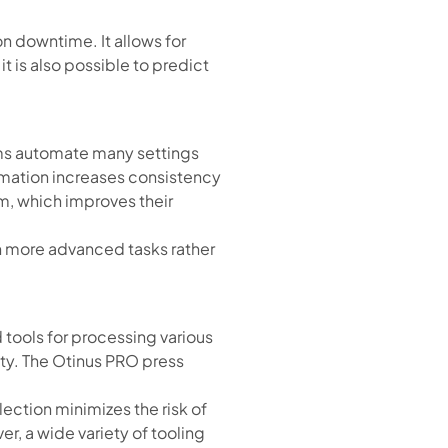
n downtime. It allows for
it is also possible to predict
ms automate many settings
tomation increases consistency
m, which improves their
n more advanced tasks rather
d tools for processing various
ity. The Otinus PRO press
ection minimizes the risk of
r, a wide variety of tooling