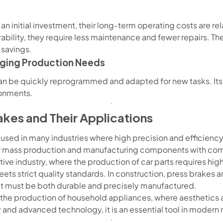
n initial investment, their long-term operating costs are rel
ility, they require less maintenance and fewer repairs. Thei
 savings.
nging Production Needs
 be quickly reprogrammed and adapted for new tasks. Its set
onments.
akes and Their Applications
 used in many industries where high precision and efficiency
or mass production and manufacturing components with co
tive industry, where the production of car parts requires hig
eets strict quality standards. In construction, press brakes 
at must be both durable and precisely manufactured.
n the production of household appliances, where aesthetics
lity and advanced technology, it is an essential tool in modern