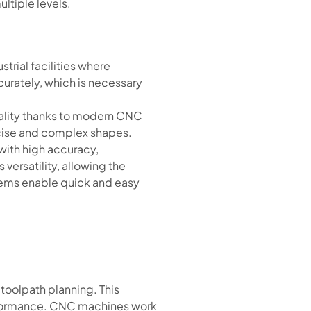
ltiple levels.
strial facilities where
curately, which is necessary
uality thanks to modern CNC
ecise and complex shapes.
with high accuracy,
versatility, allowing the
stems enable quick and easy
toolpath planning. This
erformance. CNC machines work