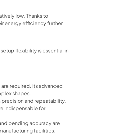
atively low. Thanks to
r energy efficiency further
up flexibility is essential in
 are required. Its advanced
mplex shapes.
h precision and repeatability.
are indispensable for
 and bending accuracy are
 manufacturing facilities.