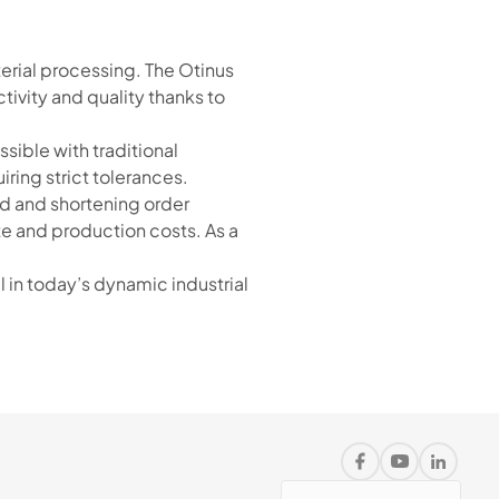
erial processing. The Otinus
ivity and quality thanks to
ible with traditional
ring strict tolerances.
d and shortening order
te and production costs. As a
in today’s dynamic industrial