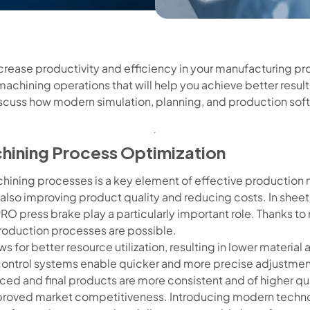
ncrease productivity and efficiency in your manufacturing p
machining operations that will help you achieve better resul
l discuss how modern simulation, planning, and production so
chining Process Optimization
chining processes is a key element of effective productio
t also improving product quality and reducing costs. In she
RO press brake play a particularly important role. Thanks t
roduction processes are possible.
ws for better resource utilization, resulting in lower materi
ontrol systems enable quicker and more precise adjustmen
uced and final products are more consistent and of higher qual
proved market competitiveness. Introducing modern technolo