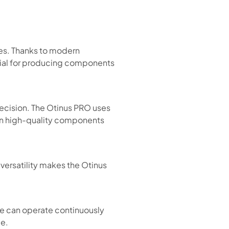
es. Thanks to modern
tial for producing components
ecision. The Otinus PRO uses
 in high-quality components
 versatility makes the Otinus
ke can operate continuously
me.