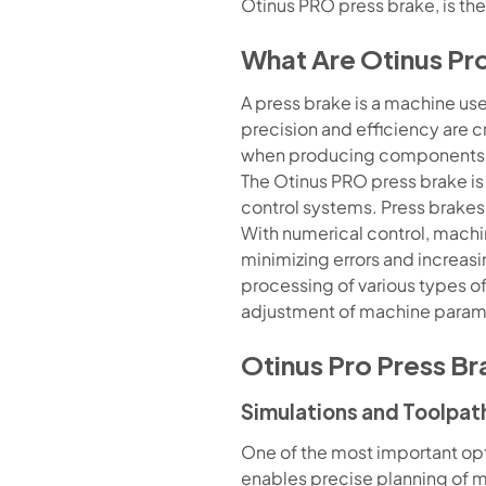
Otinus PRO press brake, is the
What Are Otinus Pr
A press brake is a machine used
precision and efficiency are c
when producing components 
The Otinus PRO press brake is
control systems. Press brakes
With numerical control, machi
minimizing errors and increasin
processing of various types o
adjustment of machine parame
Otinus Pro Press Br
Simulations and Toolpat
One of the most important opti
enables precise planning of 