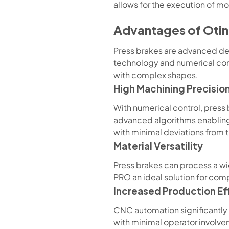
allows for the execution of mo
Advantages of Otin
Press brakes are advanced de
technology and numerical con
with complex shapes.
High Machining Precisio
With numerical control, press
advanced algorithms enabling
with minimal deviations from 
Material Versatility
Press brakes can process a wid
PRO an ideal solution for comp
Increased Production Ef
CNC automation significantly 
with minimal operator involv