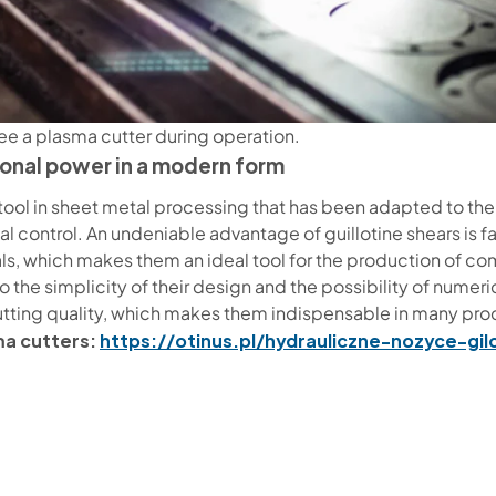
ee a plasma cutter during operation.
tional power in a modern form
ic tool in sheet metal processing that has been adapted to t
al control. An undeniable advantage of guillotine shears is f
rials, which makes them an ideal tool for the production of 
 the simplicity of their design and the possibility of numeric
utting quality, which makes them indispensable in many pr
ma cutters:
https://otinus.pl/hydrauliczne-nozyce-gi