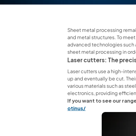
Sheet metal processing remain
and metal structures. To meet
advanced technologies such as
sheet metal processing in ord
Laser cutters: The precis
Laser cutters use a high-intens
up and eventually be cut. Their
various materials such as steel
electronics, providing effici
If you want to see our range
otinus/