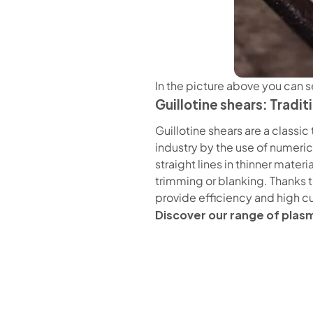
In the picture above you can s
Guillotine shears: Tradi
Guillotine shears are a class
industry by the use of numeric
straight lines in thinner mate
trimming or blanking. Thanks to
provide efficiency and high c
Discover our range of plas