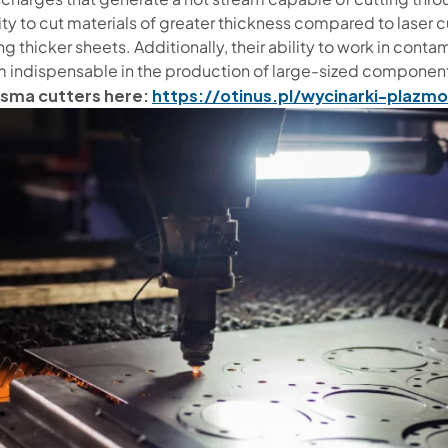
ity to cut materials of greater thickness compared to laser
g thicker sheets. Additionally, their ability to work in con
 indispensable in the production of large-sized components
asma cutters here:
https://otinus.pl/wycinarki-plazm