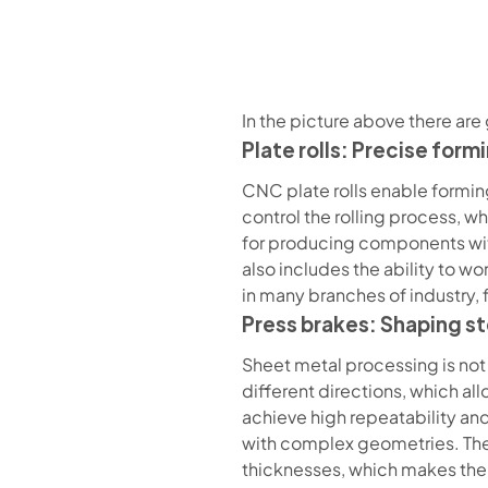
In the picture above there are 
Plate rolls: Precise form
CNC plate rolls enable formin
control the rolling process, 
for producing components with 
also includes the ability to w
in many branches of industry,
Press brakes: Shaping st
Sheet metal processing is not 
different directions, which al
achieve high repeatability an
with complex geometries. Their 
thicknesses, which makes them