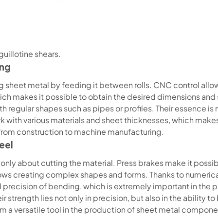
guillotine shears.
ing
g sheet metal by feeding it between rolls. CNC control allow
which makes it possible to obtain the desired dimensions and
regular shapes such as pipes or profiles. Their essence is n
ork with various materials and sheet thicknesses, which mak
 from construction to machine manufacturing.
eel
only about cutting the material. Press brakes make it possi
lows creating complex shapes and forms. Thanks to numerical c
d precision of bending, which is extremely important in th
strength lies not only in precision, but also in the ability t
 a versatile tool in the production of sheet metal compone