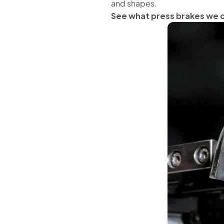
and shapes.
See what press brakes we 