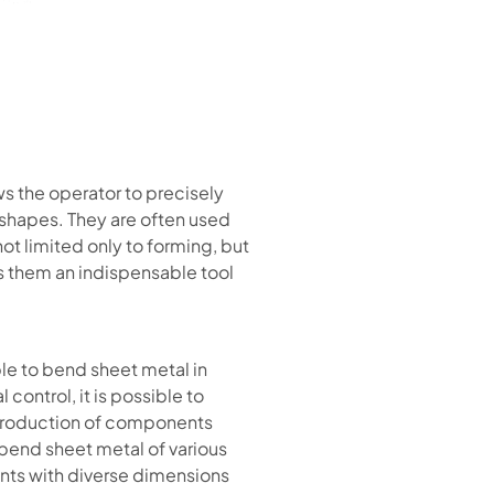
s the operator to precisely
 shapes. They are often used
ot limited only to forming, but
es them an indispensable tool
ble to bend sheet metal in
ontrol, it is possible to
e production of components
o bend sheet metal of various
nts with diverse dimensions