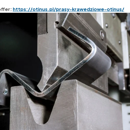
offer:
https://otinus.pl/prasy-krawedziowe-otinus/