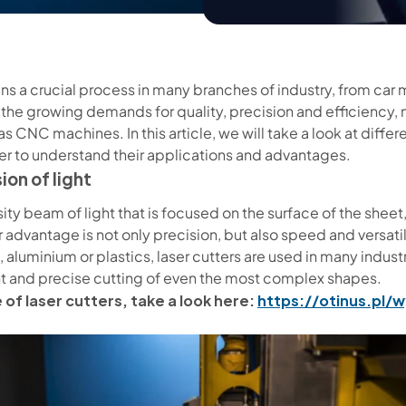
s a crucial process in many branches of industry, from car 
 the growing demands for quality, precision and efficiency, 
 CNC machines. In this article, we will take a look at diffe
er to understand their applications and advantages.
ion of light
ity beam of light that is focused on the surface of the sheet,
 advantage is not only precision, but also speed and versatili
, aluminium or plastics, laser cutters are used in many indus
ent and precise cutting of even the most complex shapes.
 of laser cutters, take a look here:
https://otinus.pl/w