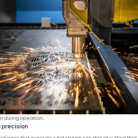
er during operation.
 precision
charges that generate a hot stream capable of cutting throu