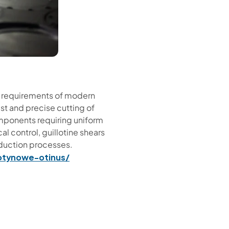
he requirements of modern
ast and precise cutting of
components requiring uniform
al control, guillotine shears
oduction processes.
lotynowe-otinus/