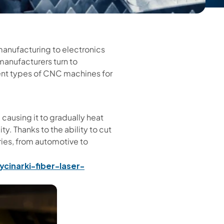
manufacturing to electronics
manufacturers turn to
rent types of CNC machines for
 causing it to gradually heat
ty. Thanks to the ability to cut
tries, from automotive to
ycinarki-fiber-laser-