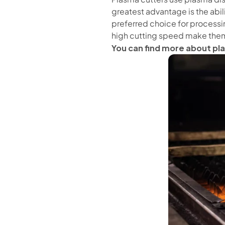
greatest advantage is the abil
preferred choice for processin
high cutting speed make them
You can find more about pl