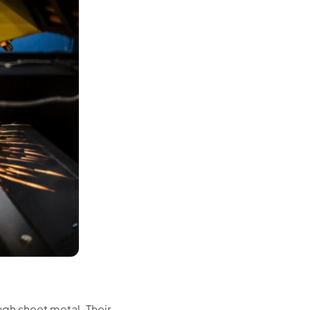
gh sheet metal. Their