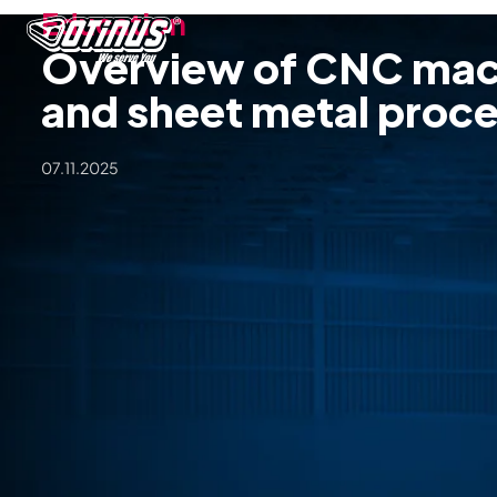
Education
Overview of CNC mac
and sheet metal proc
07.11.2025