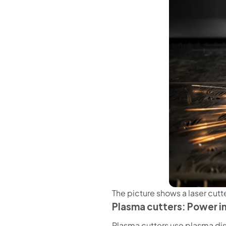
The picture shows a laser cutt
Plasma cutters: Power in
Plasma cutters use plasma dis