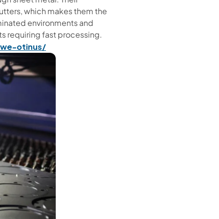
 cutters, which makes them the
taminated environments and
 requiring fast processing.
owe-otinus/