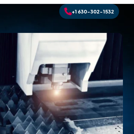
+1 630-302-1532