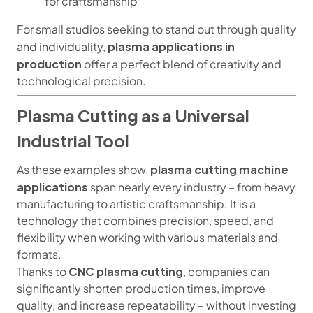
for craftsmanship
For small studios seeking to stand out through quality
plasma applications in
and individuality,
production
offer a perfect blend of creativity and
technological precision.
Plasma Cutting as a Universal
Industrial Tool
plasma cutting machine
As these examples show,
applications
span nearly every industry – from heavy
manufacturing to artistic craftsmanship. It is a
technology that combines precision, speed, and
flexibility when working with various materials and
formats.
CNC plasma cutting
Thanks to
, companies can
significantly shorten production times, improve
quality, and increase repeatability – without investing