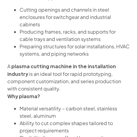
Cutting openings and channels in steel
enclosures for switchgear and industrial
cabinets
Producing frames, racks, and supports for
cable trays and ventilation systems
Preparing structures for solar installations, HVAC
systems, and piping networks
plasma cutting machine in the installation
A
industry
is an ideal tool for rapid prototyping,
component customization, and series production
with consistent quality.
Why plasma?
Material versatility – carbon steel, stainless
steel, aluminum
Ability to cut complex shapes tailored to
project requirements