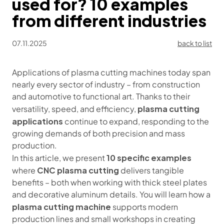
used for? 10 examples
from different industries
07.11.2025
back to list
Applications of plasma cutting machines today span
nearly every sector of industry – from construction
and automotive to functional art. Thanks to their
plasma cutting
versatility, speed, and efficiency,
applications
continue to expand, responding to the
growing demands of both precision and mass
production.
10 specific examples
In this article, we present
CNC plasma cutting
where
delivers tangible
benefits – both when working with thick steel plates
and decorative aluminum details. You will learn how a
plasma cutting machine
supports modern
production lines and small workshops in creating