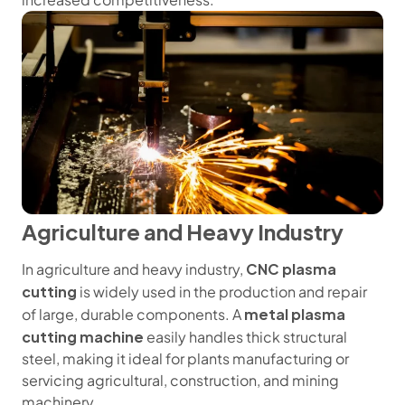
Agriculture and Heavy Industry
CNC plasma
In agriculture and heavy industry,
cutting
is widely used in the production and repair
metal plasma
of large, durable components. A
cutting machine
easily handles thick structural
steel, making it ideal for plants manufacturing or
servicing agricultural, construction, and mining
machinery.