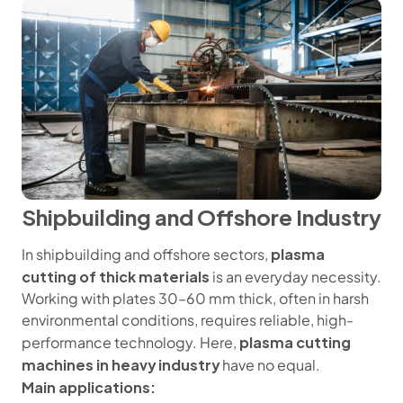
Shipbuilding and Offshore Industry
plasma
In shipbuilding and offshore sectors,
cutting of thick materials
is an everyday necessity.
Working with plates 30–60 mm thick, often in harsh
environmental conditions, requires reliable, high-
plasma cutting
performance technology. Here,
machines in heavy industry
have no equal.
Main applications: