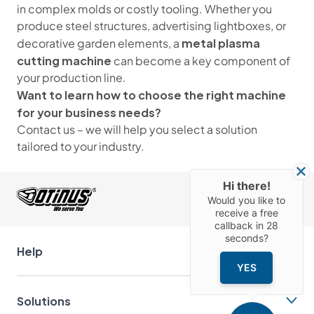
in complex molds or costly tooling. Whether you
produce steel structures, advertising lightboxes, or
metal plasma
decorative garden elements, a
cutting machine
can become a key component of
your production line.
Want to learn how to choose the right machine
for your business needs?
Contact us – we will help you select a solution
tailored to your industry.
Hi there!
Would you like to
receive a free
callback in
28
seconds?
Help
YES
Solutions