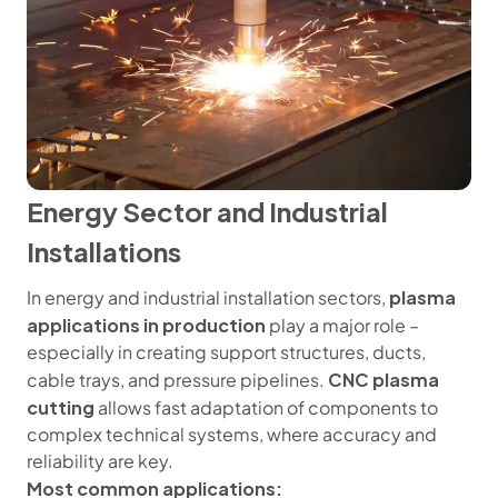
Energy Sector and Industrial
Installations
plasma
In energy and industrial installation sectors,
applications in production
play a major role –
especially in creating support structures, ducts,
CNC plasma
cable trays, and pressure pipelines.
cutting
allows fast adaptation of components to
complex technical systems, where accuracy and
reliability are key.
Most common applications: