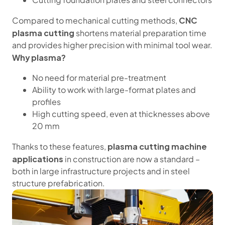
CNC
Compared to mechanical cutting methods,
plasma cutting
shortens material preparation time
and provides higher precision with minimal tool wear.
Why plasma?
No need for material pre-treatment
Ability to work with large-format plates and
profiles
High cutting speed, even at thicknesses above
20 mm
plasma cutting machine
Thanks to these features,
applications
in construction are now a standard –
both in large infrastructure projects and in steel
structure prefabrication.