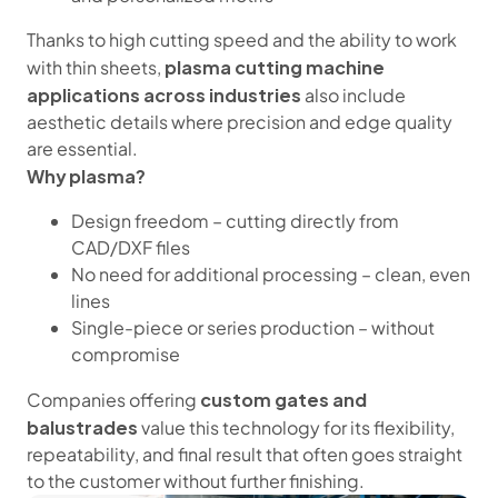
Thanks to high cutting speed and the ability to work
plasma cutting machine
with thin sheets,
applications across industries
also include
aesthetic details where precision and edge quality
are essential.
Why plasma?
Design freedom – cutting directly from
CAD/DXF files
No need for additional processing – clean, even
lines
Single-piece or series production – without
compromise
custom gates and
Companies offering
balustrades
value this technology for its flexibility,
repeatability, and final result that often goes straight
to the customer without further finishing.