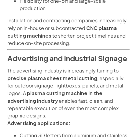
Flexibility for one-off and large-scale
production
Installation and contracting companies increasingly
CNC plasma
rely on in-house or subcontracted
cutting machines
to shorten project timelines and
reduce on-site processing.
Advertising and Industrial Signage
The advertising industry is increasingly turning to
precise plasma sheet metal cutting
, especially
for outdoor signage, lightboxes, panels, and metal
plasma cutting machine in the
logos. A
advertising industry
enables fast, clean, and
repeatable execution of even the most complex
graphic designs.
Advertising applications:
Cutting 3D letters from aluminum and stainless