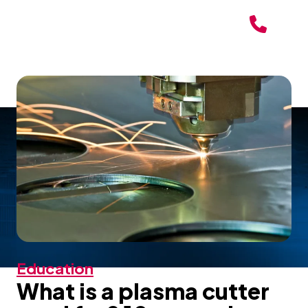
Education
What is a plasma cutter