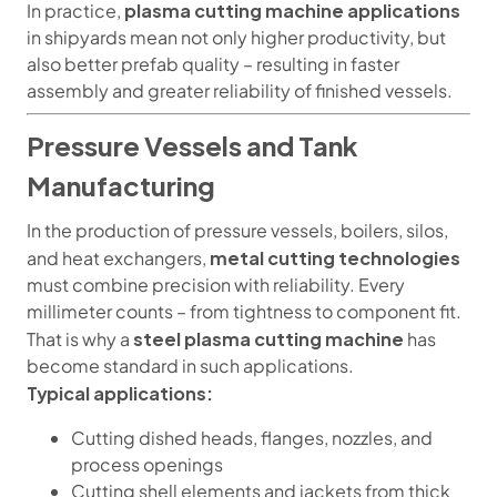
plasma cutting machine applications
In practice,
in shipyards mean not only higher productivity, but
also better prefab quality – resulting in faster
assembly and greater reliability of finished vessels.
Pressure Vessels and Tank
Manufacturing
In the production of pressure vessels, boilers, silos,
metal cutting technologies
and heat exchangers,
must combine precision with reliability. Every
millimeter counts – from tightness to component fit.
steel plasma cutting machine
That is why a
has
become standard in such applications.
Typical applications:
Cutting dished heads, flanges, nozzles, and
process openings
Cutting shell elements and jackets from thick