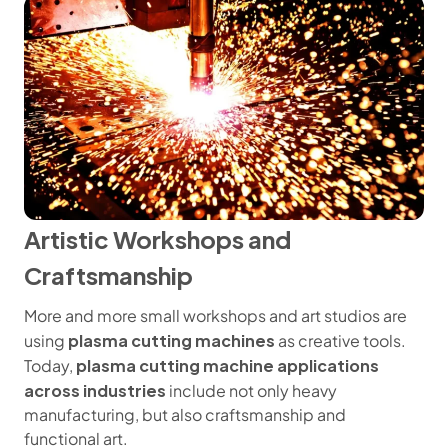
Artistic Workshops and
Craftsmanship
More and more small workshops and art studios are
plasma cutting machines
using
as creative tools.
plasma cutting machine applications
Today,
across industries
include not only heavy
manufacturing, but also craftsmanship and
functional art.