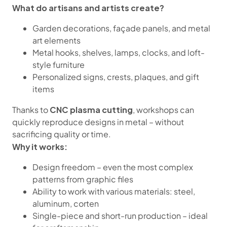
What do artisans and artists create?
Garden decorations, façade panels, and metal
art elements
Metal hooks, shelves, lamps, clocks, and loft-
style furniture
Personalized signs, crests, plaques, and gift
items
CNC plasma cutting
Thanks to
, workshops can
quickly reproduce designs in metal – without
sacrificing quality or time.
Why it works:
Design freedom – even the most complex
patterns from graphic files
Ability to work with various materials: steel,
aluminum, corten
Single-piece and short-run production – ideal