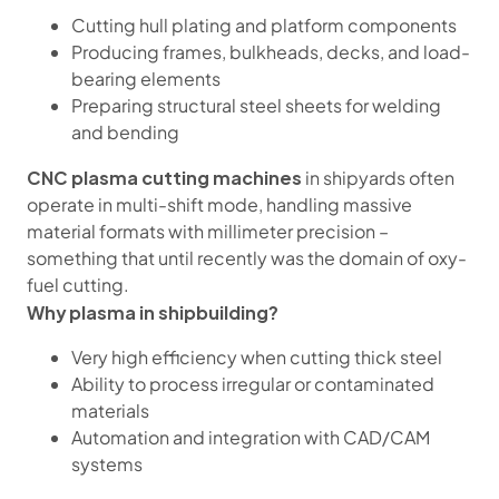
Cutting hull plating and platform components
Producing frames, bulkheads, decks, and load-
bearing elements
Preparing structural steel sheets for welding
and bending
CNC plasma cutting machines
in shipyards often
operate in multi-shift mode, handling massive
material formats with millimeter precision –
something that until recently was the domain of oxy-
fuel cutting.
Why plasma in shipbuilding?
Very high efficiency when cutting thick steel
Ability to process irregular or contaminated
materials
Automation and integration with CAD/CAM
systems