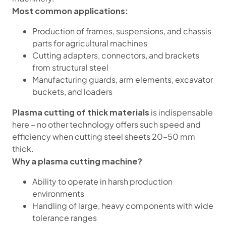
Most common applications:
Production of frames, suspensions, and chassis
parts for agricultural machines
Cutting adapters, connectors, and brackets
from structural steel
Manufacturing guards, arm elements, excavator
buckets, and loaders
Plasma cutting of thick materials
is indispensable
here – no other technology offers such speed and
efficiency when cutting steel sheets 20–50 mm
thick.
Why a plasma cutting machine?
Ability to operate in harsh production
environments
Handling of large, heavy components with wide
tolerance ranges