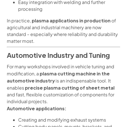
Easy integration with welding and further
processing
plasma applications in production
In practice,
of
agricultural and industrial machinery are now
standard – especially where reliability and durability
matter most.
Automotive Industry and Tuning
For many workshops involved in vehicle tuning and
plasma cutting machine in the
modification, a
automotive industry
is an indispensable tool. It
precise plasma cutting of sheet metal
enables
and fast, flexible customization of components for
individual projects.
Automotive applications:
Creating and modifying exhaust systems
Cutting body panels, mounts, brackets, and