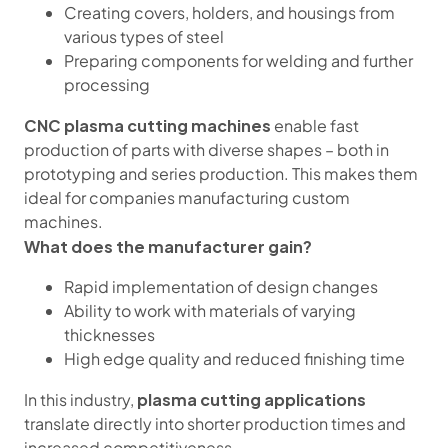
Creating covers, holders, and housings from
various types of steel
Preparing components for welding and further
processing
CNC plasma cutting machines
enable fast
production of parts with diverse shapes – both in
prototyping and series production. This makes them
ideal for companies manufacturing custom
machines.
What does the manufacturer gain?
Rapid implementation of design changes
Ability to work with materials of varying
thicknesses
High edge quality and reduced finishing time
plasma cutting applications
In this industry,
translate directly into shorter production times and
increased competitiveness.