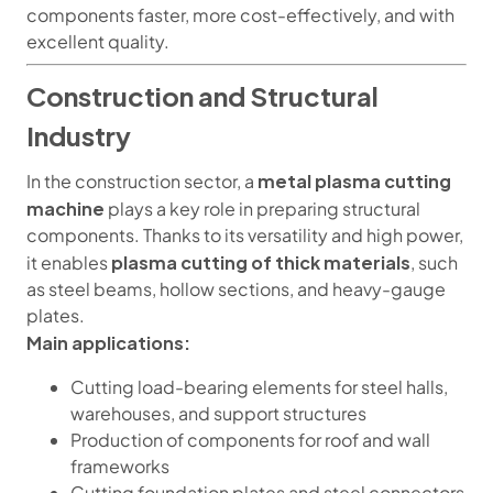
components faster, more cost-effectively, and with
excellent quality.
Construction and Structural
Industry
metal plasma cutting
In the construction sector, a
machine
plays a key role in preparing structural
components. Thanks to its versatility and high power,
plasma cutting of thick materials
it enables
, such
as steel beams, hollow sections, and heavy-gauge
plates.
Main applications:
Cutting load-bearing elements for steel halls,
warehouses, and support structures
Production of components for roof and wall
frameworks
Cutting foundation plates and steel connectors