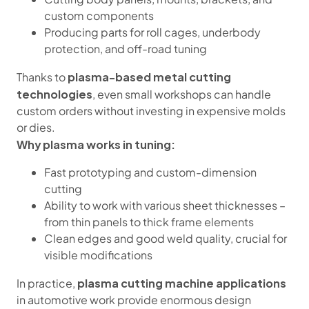
custom components
Producing parts for roll cages, underbody
protection, and off-road tuning
plasma-based metal cutting
Thanks to
technologies
, even small workshops can handle
custom orders without investing in expensive molds
or dies.
Why plasma works in tuning:
Fast prototyping and custom-dimension
cutting
Ability to work with various sheet thicknesses –
from thin panels to thick frame elements
Clean edges and good weld quality, crucial for
visible modifications
plasma cutting machine applications
In practice,
in automotive work provide enormous design