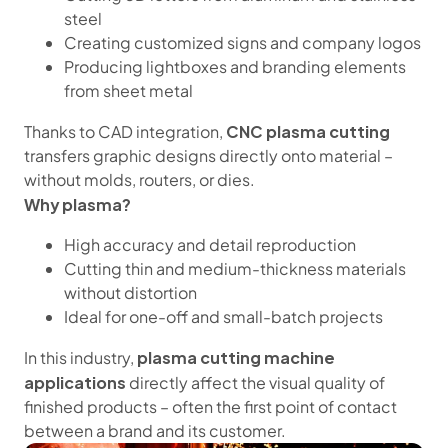
steel
Creating customized signs and company logos
Producing lightboxes and branding elements
from sheet metal
CNC plasma cutting
Thanks to CAD integration,
transfers graphic designs directly onto material –
without molds, routers, or dies.
Why plasma?
High accuracy and detail reproduction
Cutting thin and medium-thickness materials
without distortion
Ideal for one-off and small-batch projects
plasma cutting machine
In this industry,
applications
directly affect the visual quality of
finished products – often the first point of contact
between a brand and its customer.