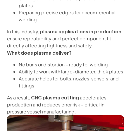
plates
Preparing precise edges for circumferential
welding
plasma applications in production
In this industry,
ensure repeatability and perfect component fit,
directly affecting tightness and safety.
What does plasma deliver?
No burrs or distortion – ready for welding
Ability to work with large-diameter, thick plates
Accurate holes for bolts, nozzles, sensors, and
fittings
CNC plasma cutting
As a result,
accelerates
production and reduces error risk – critical in
pressure vessel manufacturing.