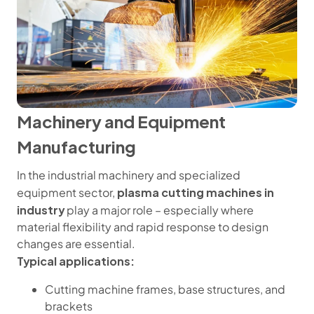
Machinery and Equipment
Manufacturing
In the industrial machinery and specialized
plasma cutting machines in
equipment sector,
industry
play a major role – especially where
material flexibility and rapid response to design
changes are essential.
Typical applications:
Cutting machine frames, base structures, and
brackets