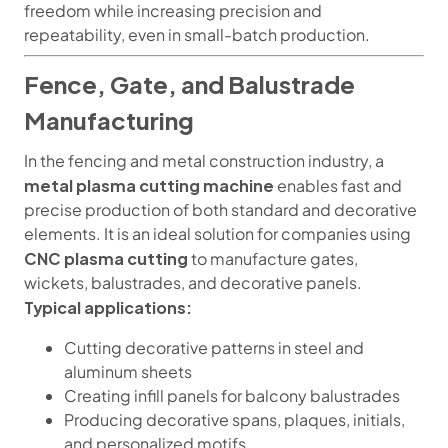
freedom while increasing precision and
repeatability, even in small-batch production.
Fence, Gate, and Balustrade
Manufacturing
In the fencing and metal construction industry, a
metal plasma cutting machine
enables fast and
precise production of both standard and decorative
elements. It is an ideal solution for companies using
CNC plasma cutting
to manufacture gates,
wickets, balustrades, and decorative panels.
Typical applications:
Cutting decorative patterns in steel and
aluminum sheets
Creating infill panels for balcony balustrades
Producing decorative spans, plaques, initials,
and personalized motifs