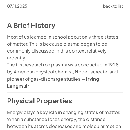
07.11.2025
back to list
A Brief History
Most of us learned in school about only three states
of matter. This is because plasma began to be
commonly discussed in this context relatively
recently.
The first research on plasma was conducted in 1928
by American physical chemist, Nobel laureate, and
Irving
pioneer of gas-discharge studies —
Langmuir
.
Physical Properties
Energy plays a key role in changing states of matter.
When a substance loses energy, the distance
between its atoms decreases and molecular motion