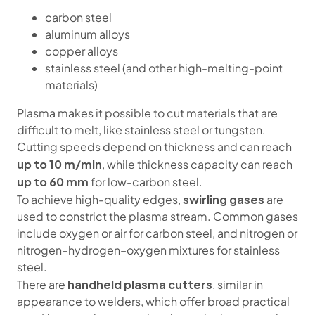
carbon steel
aluminum alloys
copper alloys
stainless steel (and other high-melting-point
materials)
Plasma makes it possible to cut materials that are
difficult to melt, like stainless steel or tungsten.
Cutting speeds depend on thickness and can reach
up to 10 m/min
, while thickness capacity can reach
up to 60 mm
for low-carbon steel.
swirling gases
To achieve high-quality edges,
are
used to constrict the plasma stream. Common gases
include oxygen or air for carbon steel, and nitrogen or
nitrogen–hydrogen–oxygen mixtures for stainless
steel.
handheld plasma cutters
There are
, similar in
appearance to welders, which offer broad practical