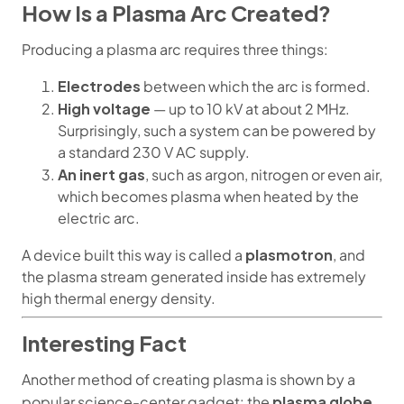
How Is a Plasma Arc Created?
Producing a plasma arc requires three things:
Electrodes
between which the arc is formed.
High voltage
— up to 10 kV at about 2 MHz.
Surprisingly, such a system can be powered by
a standard 230 V AC supply.
An inert gas
, such as argon, nitrogen or even air,
which becomes plasma when heated by the
electric arc.
plasmotron
A device built this way is called a
, and
the plasma stream generated inside has extremely
high thermal energy density.
Interesting Fact
Another method of creating plasma is shown by a
plasma globe
popular science-center gadget: the