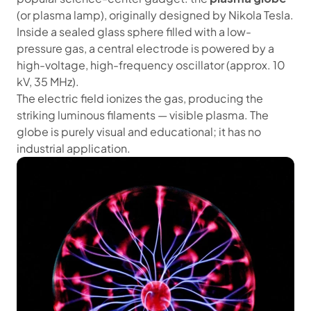
(or plasma lamp), originally designed by Nikola Tesla.
Inside a sealed glass sphere filled with a low-
pressure gas, a central electrode is powered by a
high-voltage, high-frequency oscillator (approx. 10
kV, 35 MHz).
The electric field ionizes the gas, producing the
striking luminous filaments — visible plasma. The
globe is purely visual and educational; it has no
industrial application.