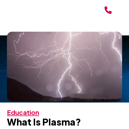
Education
What Is Plasma?