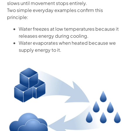
slows until movement stops entirely.
Two simple everyday examples confirm this
principle:
Water freezes at low temperatures because it
releases energy during cooling.
Water evaporates when heated because we
supply energy to it.