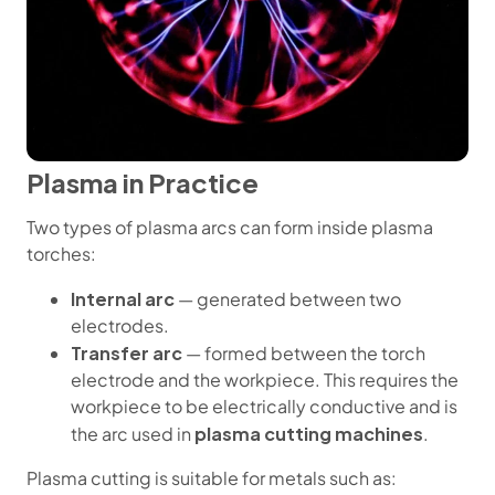
Plasma in Practice
Two types of plasma arcs can form inside plasma
torches:
Internal arc
— generated between two
electrodes.
Transfer arc
— formed between the torch
electrode and the workpiece. This requires the
workpiece to be electrically conductive and is
plasma cutting machines
the arc used in
.
Plasma cutting is suitable for metals such as: