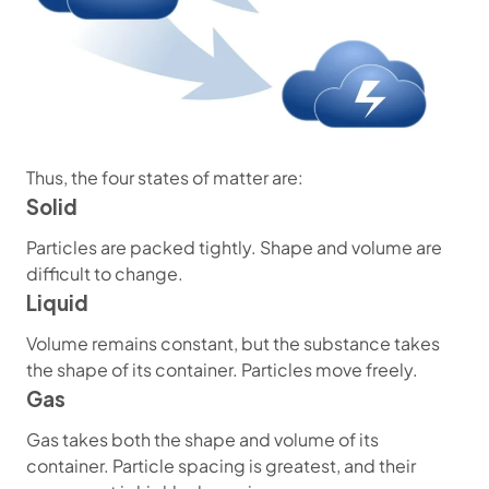
Thus, the four states of matter are:
Solid
Particles are packed tightly. Shape and volume are
difficult to change.
Liquid
Volume remains constant, but the substance takes
the shape of its container. Particles move freely.
Gas
Gas takes both the shape and volume of its
container. Particle spacing is greatest, and their