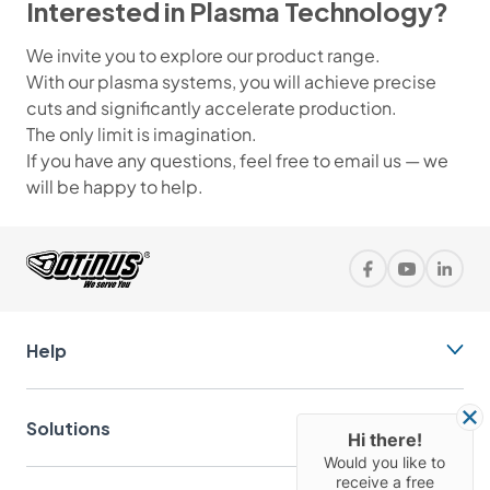
Interested in Plasma Technology?
We invite you to explore our product range.
With our plasma systems, you will achieve precise
cuts and significantly accelerate production.
The only limit is imagination.
If you have any questions, feel free to email us — we
will be happy to help.
Help
Solutions
Hi there!
Would you like to
receive a free