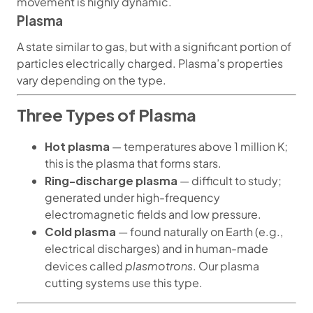
movement is highly dynamic.
Plasma
A state similar to gas, but with a significant portion of
particles electrically charged. Plasma’s properties
vary depending on the type.
Three Types of Plasma
Hot plasma
— temperatures above 1 million K;
this is the plasma that forms stars.
Ring-discharge plasma
— difficult to study;
generated under high-frequency
electromagnetic fields and low pressure.
Cold plasma
— found naturally on Earth (e.g.,
electrical discharges) and in human-made
plasmotrons
devices called
. Our plasma
cutting systems use this type.