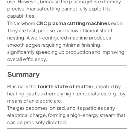
use. However, because the plasma jet is extremely
precise, manual cutting cannot fully exploit its
capabilities.
CNC plasma cutting machines
This is where
excel.
They are fast, precise, and allow efficient sheet
nesting. A well-configured machine produces
smooth edges requiring minimal finishing,
significantly speeding up production and improving
overall efficiency.
Summary
fourth state of matter
Plasma is the
, created by
heating gas to extremely high temperatures, e.g., by
means of an electric arc.
The gas becomes ionized, and its particles carry
electrical charge, forming a high-energy stream that
can be precisely directed.