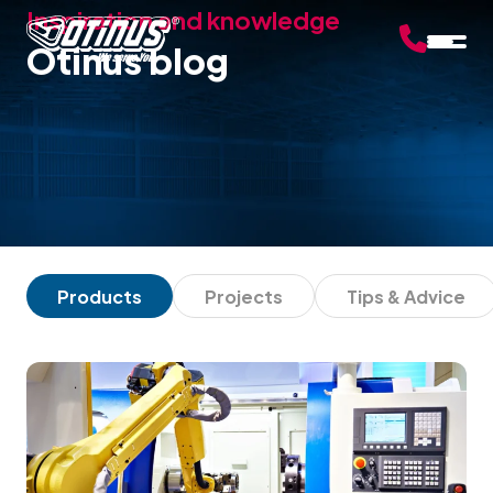
Inspiration and knowledge
Otinus blog
Products
Projects
Tips & Advice