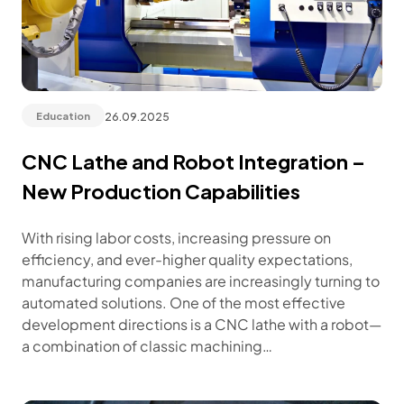
26.09.2025
Education
CNC Lathe and Robot Integration –
New Production Capabilities
With rising labor costs, increasing pressure on
efficiency, and ever-higher quality expectations,
manufacturing companies are increasingly turning to
automated solutions. One of the most effective
development directions is a CNC lathe with a robot—
a combination of classic machining…