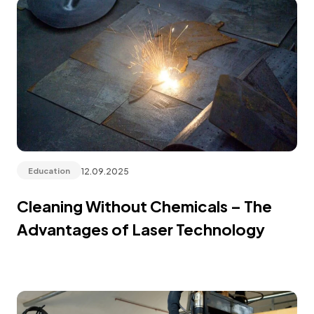
12.09.2025
Education
Cleaning Without Chemicals – The
Advantages of Laser Technology