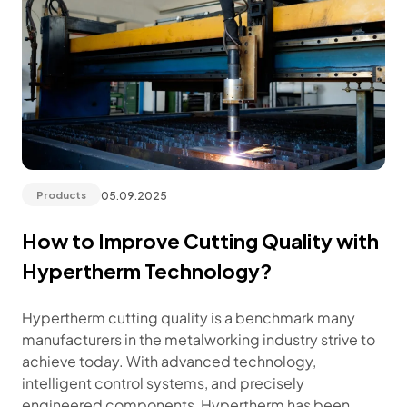
05.09.2025
Products
How to Improve Cutting Quality with
Hypertherm Technology?
Hypertherm cutting quality is a benchmark many
manufacturers in the metalworking industry strive to
achieve today. With advanced technology,
intelligent control systems, and precisely
engineered components, Hypertherm has been