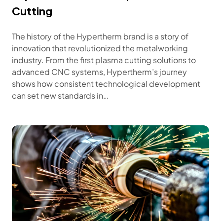
Cutting
The history of the Hypertherm brand is a story of
innovation that revolutionized the metalworking
industry. From the first plasma cutting solutions to
advanced CNC systems, Hypertherm’s journey
shows how consistent technological development
can set new standards in…