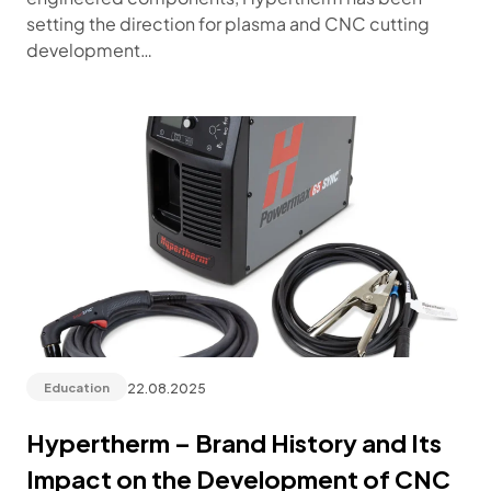
setting the direction for plasma and CNC cutting
development…
22.08.2025
Education
Hypertherm – Brand History and Its
Impact on the Development of CNC