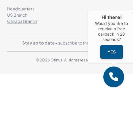
Headquarters
US Branch
Hi there!
Canada Branch
Would you like to
receive a free
callback in
28
seconds?
Stay up to date -
subscribe to the newsletter
YES
© 2026 Otinus. All rights reserved.