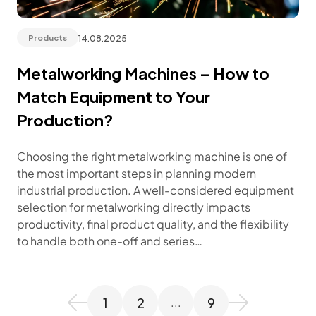
14.08.2025
Products
Metalworking Machines – How to
Match Equipment to Your
Production?
Choosing the right metalworking machine is one of
the most important steps in planning modern
industrial production. A well-considered equipment
selection for metalworking directly impacts
productivity, final product quality, and the flexibility
to handle both one-off and series…
1
2
9
...