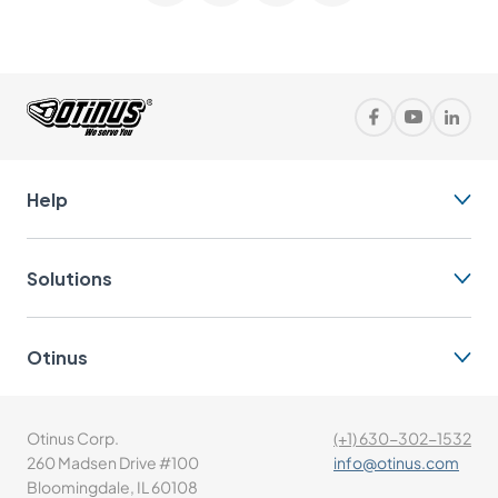
Help
Solutions
Otinus
Otinus Corp.
(+1) 630-302-1532
260 Madsen Drive #100
info@otinus.com
Bloomingdale, IL 60108