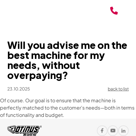
Will you advise me on the
best machine for my
needs, without
overpaying?
23.10.2025
back to list
Of course. Our goal is to ensure that the machine is
perfectly matched to the customer’s needs—both in terms
of functionality and budget.