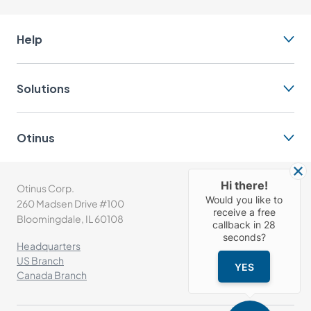
Help
Solutions
Otinus
Hi there!
Otinus Corp.
(+1) 630-302-1532
Would you like to
260 Madsen Drive #100
info@otinus.com
receive a free
Bloomingdale, IL 60108
callback in
28
seconds?
Headquarters
US Branch
YES
Canada Branch