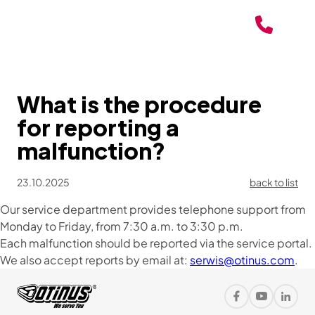
What is the procedure
for reporting a
malfunction?
23.10.2025
back to list
Our service department provides telephone support from
Monday to Friday, from 7:30 a.m. to 3:30 p.m.
Each malfunction should be reported via the service portal.
We also accept reports by email at:
serwis@otinus.com
.