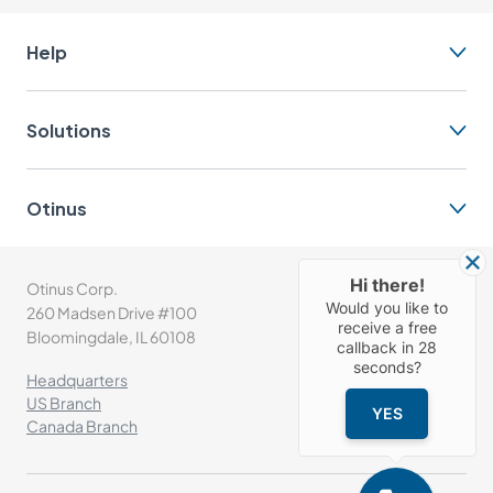
Help
Solutions
Otinus
Hi there!
Otinus Corp.
(+1) 630-302-1532
Would you like to
260 Madsen Drive #100
info@otinus.com
receive a free
Bloomingdale, IL 60108
callback in
28
seconds?
Headquarters
US Branch
YES
Canada Branch