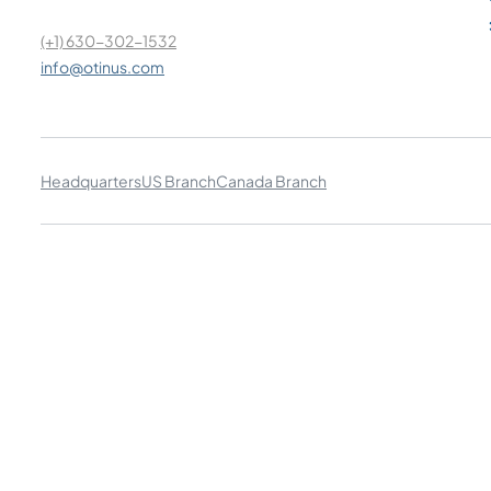
(+1) 630-302-1532
info@otinus.com
Headquarters
US Branch
Canada Branch