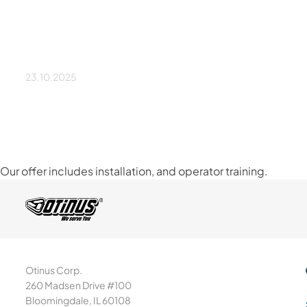
Is installation included
price?
23.10.2025
Our offer includes installation, and operator training.
Otinus Corp.
260 Madsen Drive #100
Bloomingdale, IL 60108