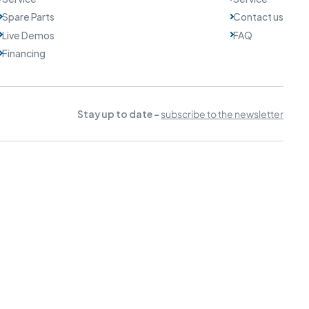
Spare Parts
Contact us
Live Demos
FAQ
Financing
Stay up to date -
subscribe to the newsletter