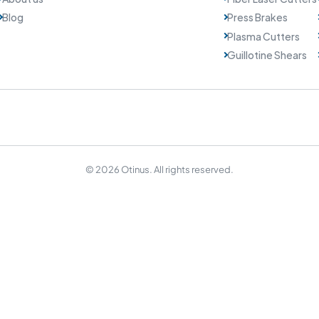
Blog
Press Brakes
Plasma Cutters
Guillotine Shears
© 2026 Otinus. All rights reserved.