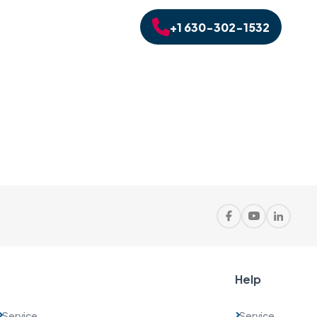
+1 630-302-1532
Help
Service
Service