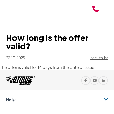
How long is the offer
valid?
23.10.2025
back to list
The offer is valid for 14 days from the date of issue.
Help