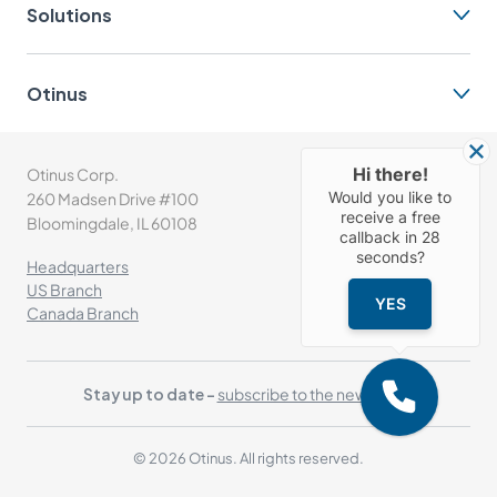
Solutions
Otinus
Hi there!
Otinus Corp.
(+1) 630-302-1532
Would you like to
260 Madsen Drive #100
info@otinus.com
receive a free
Bloomingdale, IL 60108
callback in
28
seconds?
Headquarters
US Branch
YES
Canada Branch
Stay up to date -
subscribe to the newsletter
© 2026 Otinus. All rights reserved.