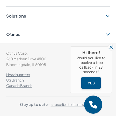
Solutions
Otinus
Hi there!
Otinus Corp.
(+1) 630-302-1532
Would you like to
260 Madsen Drive #100
info@otinus.com
receive a free
Bloomingdale, IL 60108
callback in
28
seconds?
Headquarters
US Branch
YES
Canada Branch
Stay up to date -
subscribe to the newsletter