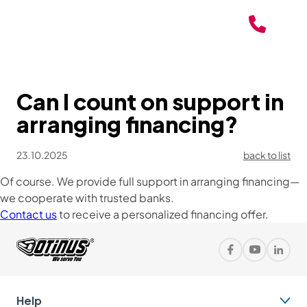
Can I count on support in
arranging financing?
23.10.2025
back to list
Of course. We provide full support in arranging financing—
we cooperate with trusted banks.
Contact us
to receive a personalized financing offer.
Help