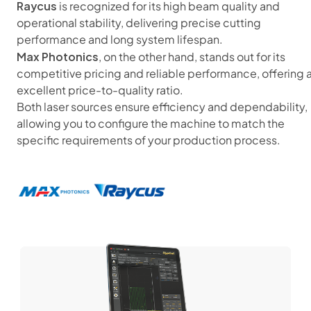
Raycus
is recognized for its high beam quality and
operational stability, delivering precise cutting
performance and long system lifespan.
Max Photonics
, on the other hand, stands out for its
competitive pricing and reliable performance, offering 
excellent price-to-quality ratio.
Both laser sources ensure efficiency and dependability,
allowing you to configure the machine to match the
specific requirements of your production process.