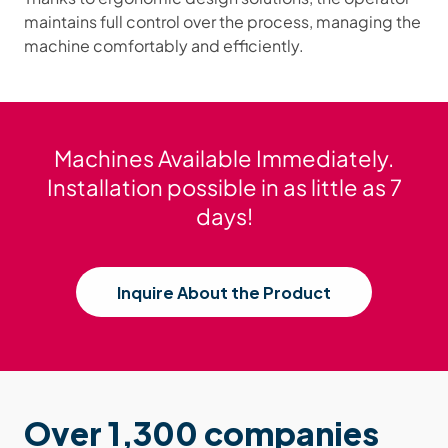
maintains full control over the process, managing the
machine comfortably and efficiently.
Machines Available Immediately.
Installation possible in as little as 7
days!
Inquire About the Product
Over 1,300 companies