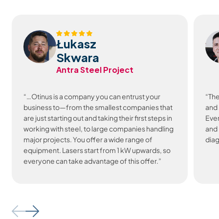
Łukasz
Skwara
Antra Steel Project
“…Otinus is a company you can entrust your
“The
business to—from the smallest companies that
and 
are just starting out and taking their first steps in
Ever
working with steel, to large companies handling
and 
major projects. You offer a wide range of
diag
equipment. Lasers start from 1 kW upwards, so
everyone can take advantage of this offer.”