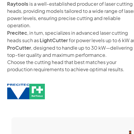
Raytools
is a well-established producer of laser cutting
heads, providing models tailored to a wide range of lase
power levels, ensuring precise cutting and reliable
operation.
Precitec
, in turn, specializes in advanced laser cutting
LightCutter
heads such as
for power levels up to 6 kW 
ProCutter
, designed to handle up to 30 kW—delivering
top-tier quality and maximum performance.
Choose the cutting head that best matches your
production requirements to achieve optimal results.