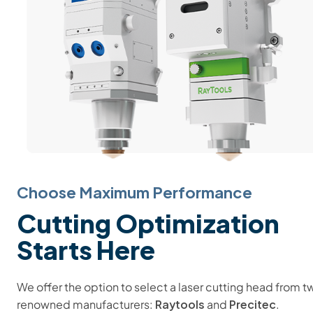
Choose Maximum Performance
Cutting Optimization
Starts Here
We offer the option to select a laser cutting head from t
Raytools
Precitec
renowned manufacturers:
and
.