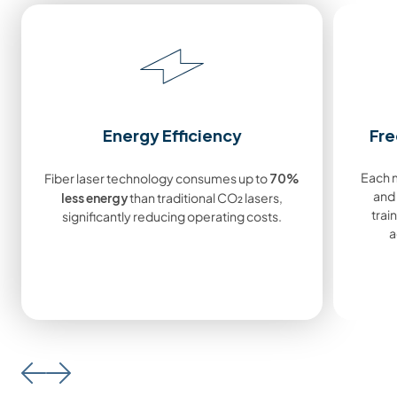
Energy Efficiency
Fre
70%
Each m
Fiber laser technology consumes up to
less energy
and
than traditional CO₂ lasers,
train
significantly reducing operating costs.
a