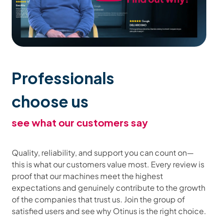
Professionals
choose us
see what our customers say
Quality, reliability, and support you can count on—
this is what our customers value most. Every review is
proof that our machines meet the highest
expectations and genuinely contribute to the growth
of the companies that trust us. Join the group of
satisfied users and see why Otinus is the right choice.