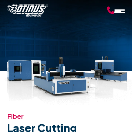
Fiber
Laser Cutting