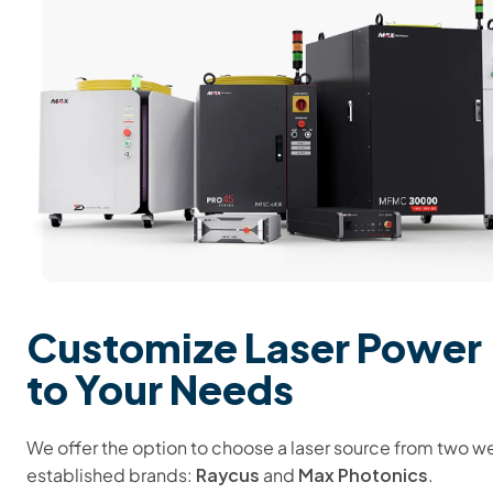
Customize Laser Power
to Your Needs
We offer the option to choose a laser source from two we
Raycus
Max Photonics
established brands:
and
.