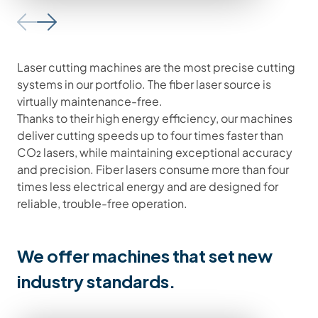
Laser cutting machines are the most precise cutting
systems in our portfolio. The fiber laser source is
virtually maintenance-free.
Thanks to their high energy efficiency, our machines
deliver cutting speeds up to four times faster than
CO₂ lasers, while maintaining exceptional accuracy
and precision. Fiber lasers consume more than four
times less electrical energy and are designed for
reliable, trouble-free operation.
We offer machines that set new
industry standards.