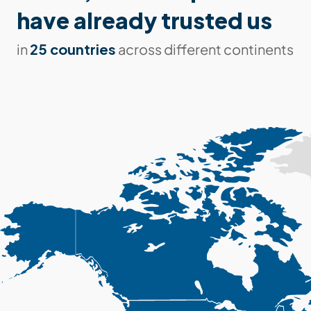
have already trusted us
25 countries
in
across different continents