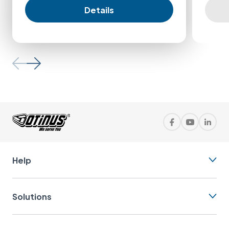
Details
Help
Solutions