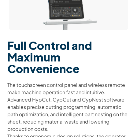
Full Control and
Maximum
Convenience
The touchscreen control panel and wireless remote
make machine operation fast and intuitive.
Advanced HypCut, CypCut and CypNest
software
enables precise cutting programming, automatic
path optimization, and intelligent part nesting on the
sheet, reducing material waste and lowering
production costs.
Thanks to ergonomic design solutions, the operator