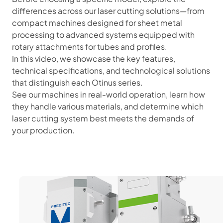
differences across our laser cutting solutions—from
compact machines designed for sheet metal
processing to advanced systems equipped with
rotary attachments for tubes and profiles.
In this video, we showcase the key features,
technical specifications, and technological solutions
that distinguish each Otinus series.
See our machines in real-world operation, learn how
they handle various materials, and determine which
laser cutting system best meets the demands of
your production.