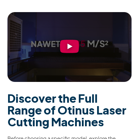
Discover the Full
Range of Otinus Laser
Cutting Machines
Before choosing a specific model, explore the