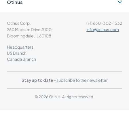
Otinus
Otinus Corp.
(+1) 630-302-1532
260 Madsen Drive #100
info@otinus.com
Bloomingdale, IL 60108
Headquarters
US Branch
Canada Branch
Stay up to date -
subscribe to the newsletter
© 2026 Otinus. All rights reserved.