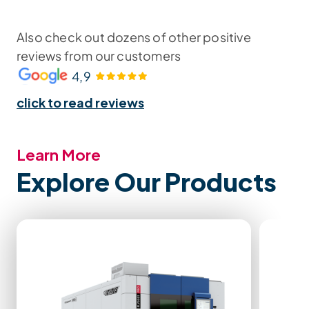
Also check out dozens of other positive
reviews from our customers
4,9
click to read reviews
Learn More
Explore Our Products