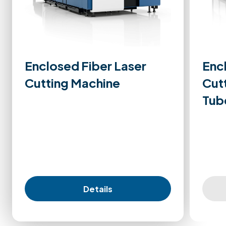
Enclosed Fiber Laser
Enc
Cutting Machine
Cut
Tub
Details