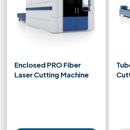
Enclosed PRO Fiber
Tub
Laser Cutting Machine
Cut