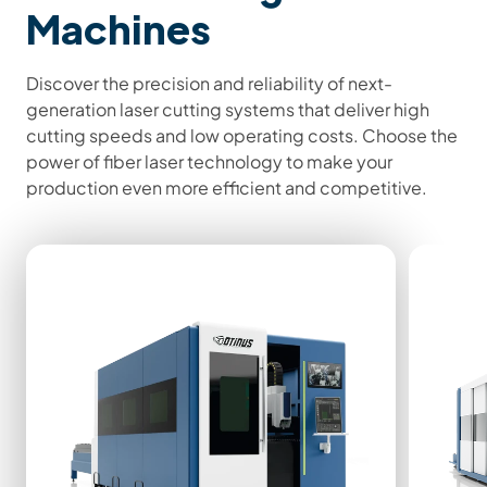
Machines
Discover the precision and reliability of next-
generation laser cutting systems that deliver high
cutting speeds and low operating costs. Choose the
power of fiber laser technology to make your
production even more efficient and competitive.