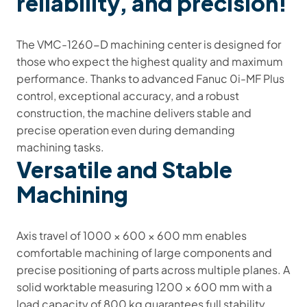
reliability, and precision!
The VMC-1260-D machining center is designed for
those who expect the highest quality and maximum
performance. Thanks to advanced Fanuc 0i-MF Plus
control, exceptional accuracy, and a robust
construction, the machine delivers stable and
precise operation even during demanding
machining tasks.
Versatile and Stable
Machining
Axis travel of 1000 × 600 × 600 mm enables
comfortable machining of large components and
precise positioning of parts across multiple planes. A
solid worktable measuring 1200 × 600 mm with a
load capacity of 800 kg guarantees full stability