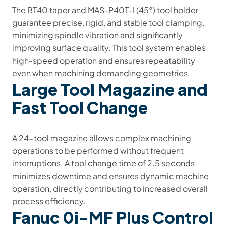
The BT40 taper and MAS-P40T-I (45°) tool holder
guarantee precise, rigid, and stable tool clamping,
minimizing spindle vibration and significantly
improving surface quality. This tool system enables
high-speed operation and ensures repeatability
even when machining demanding geometries.
Large Tool Magazine and
Fast Tool Change
A 24-tool magazine allows complex machining
operations to be performed without frequent
interruptions. A tool change time of 2.5 seconds
minimizes downtime and ensures dynamic machine
operation, directly contributing to increased overall
process efficiency.
Fanuc 0i-MF Plus Control