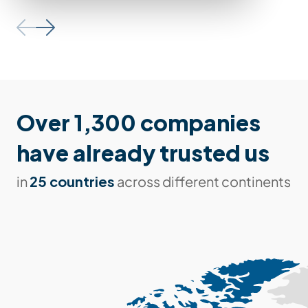
Over 1,300 companies
have already trusted us
25 countries
in
across different continents