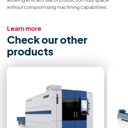
without compromising machining capabilities.
Learn more
Check our other
products