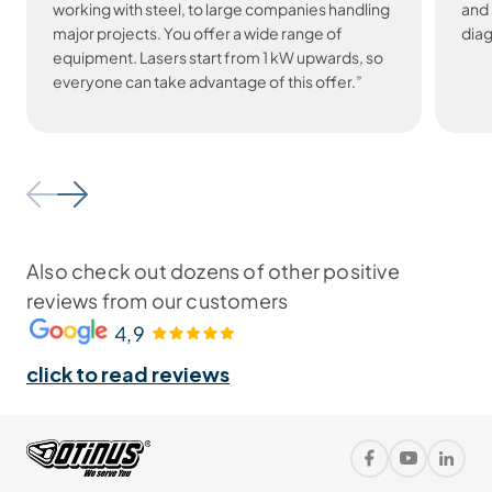
working with steel, to large companies handling
and 
major projects. You offer a wide range of
diag
equipment. Lasers start from 1 kW upwards, so
everyone can take advantage of this offer.”
Also check out dozens of other positive
reviews from our customers
4,9
click to read reviews