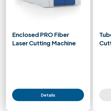
Enclosed PRO Fiber
Tub
Laser Cutting Machine
Cut
Details