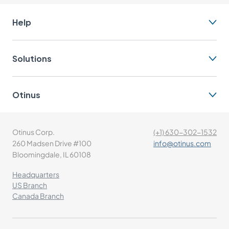
Help
Solutions
Otinus
Otinus Corp.
(+1) 630-302-1532
260 Madsen Drive #100
info@otinus.com
Bloomingdale, IL 60108
Headquarters
US Branch
Canada Branch