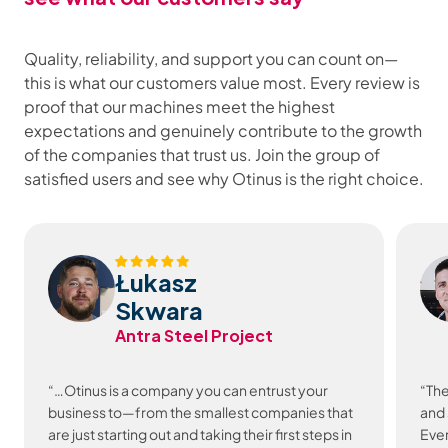
Quality, reliability, and support you can count on—
this is what our customers value most. Every review is
proof that our machines meet the highest
expectations and genuinely contribute to the growth
of the companies that trust us. Join the group of
satisfied users and see why Otinus is the right choice.
Łukasz
Skwara
Antra Steel Project
“…Otinus is a company you can entrust your
“The
business to—from the smallest companies that
and 
are just starting out and taking their first steps in
Ever