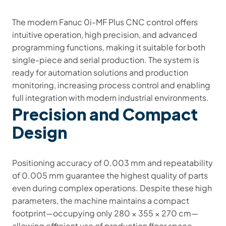
The modern Fanuc 0i-MF Plus CNC control offers
intuitive operation, high precision, and advanced
programming functions, making it suitable for both
single-piece and serial production. The system is
ready for automation solutions and production
monitoring, increasing process control and enabling
full integration with modern industrial environments.
Precision and Compact
Design
Positioning accuracy of 0.003 mm and repeatability
of 0.005 mm guarantee the highest quality of parts
even during complex operations. Despite these high
parameters, the machine maintains a compact
footprint—occupying only 280 × 355 × 270 cm—
allowing efficient use of production floor space