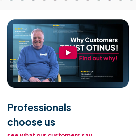
Professionals
choose us
see what our customers say