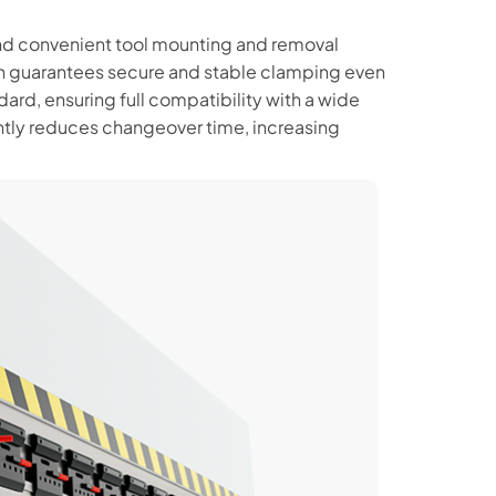
d convenient tool mounting and removal
ign guarantees secure and stable clamping even
dard, ensuring full compatibility with a wide
ntly reduces changeover time, increasing