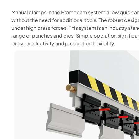
Manual clamps in the Promecam system allow quick an
without the need for additional tools. The robust des
under high press forces. This system is an industry stan
range of punches and dies. Simple operation significa
press productivity and production flexibility.