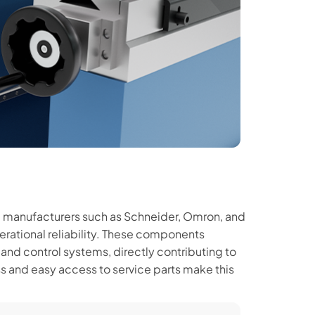
 manufacturers such as Schneider, Omron, and
perational reliability. These components
 and control systems, directly contributing to
s and easy access to service parts make this