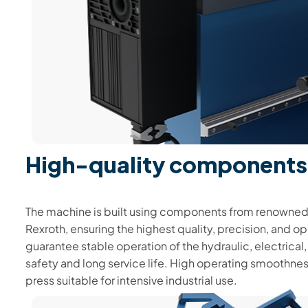
High-quality components
The machine is built using components from renowned
Rexroth, ensuring the highest quality, precision, and o
guarantee stable operation of the hydraulic, electrical,
safety and long service life. High operating smoothnes
press suitable for intensive industrial use.