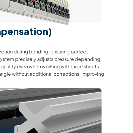
mpensation)
ction during bending, ensuring perfect
e system precisely adjusts pressure depending
t quality even when working with large sheets.
angle without additional corrections, improving