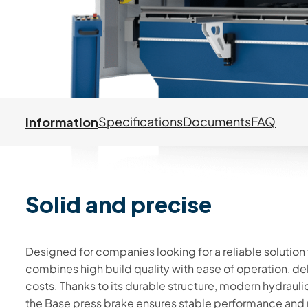
Information
Specifications
Documents
FAQ
Solid and precise
Information
Designed for companies looking for a reliable solution
combines high build quality with ease of operation, de
costs. Thanks to its durable structure, modern hydrau
the Base press brake ensures stable performance and r