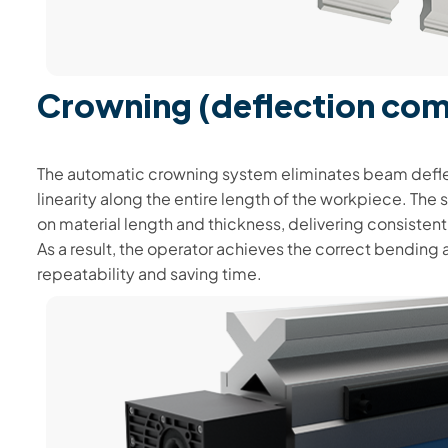
Crowning (deflection co
The automatic crowning system eliminates beam defle
linearity along the entire length of the workpiece. Th
on material length and thickness, delivering consisten
As a result, the operator achieves the correct bending 
repeatability and saving time.