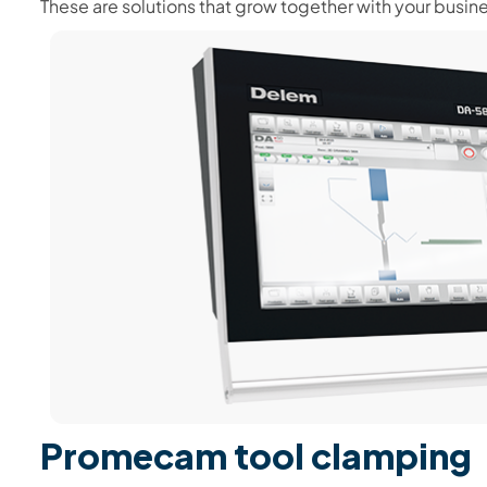
These are solutions that grow together with your busin
Promecam tool clamping