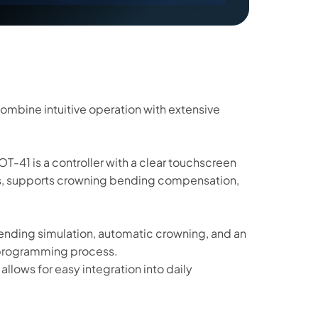
 combine intuitive operation with extensive
OT-41 is a controller with a clear touchscreen
es, supports crowning bending compensation,
bending simulation, automatic crowning, and an
e programming process.
llows for easy integration into daily