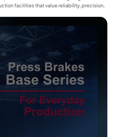
ion facilities that value reliability, precision,