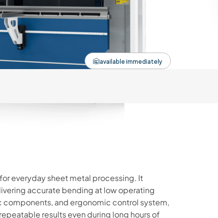
available immediately
 for everyday sheet metal processing. It
livering accurate bending at low operating
lic components, and ergonomic control system,
epeatable results even during long hours of