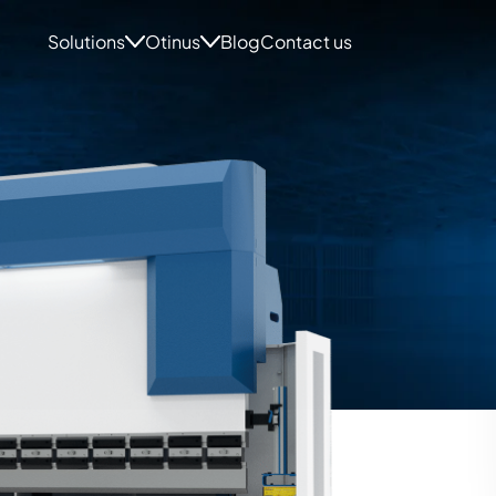
Solutions
Otinus
Blog
Contact us