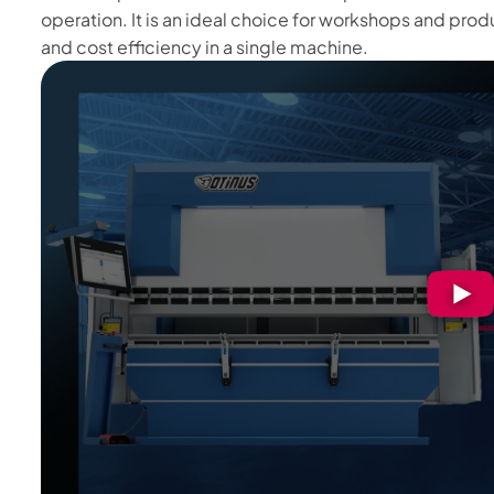
operation. It is an ideal choice for workshops and product
and cost efficiency in a single machine.