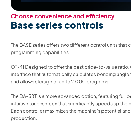
Choose convenience and efficiency
Base series controls
The BASE series offers two different control units that
programming capabilities.
OT-41 Designed to offer the best price-to-value ratio, 
interface that automatically calculates bending angl
and allows storage of up to 2,000 programs
The DA-58T is a more advanced option, featuring full 
intuitive touchscreen that significantly speeds up th
Each controller maximizes the machine’s potential and a
production.