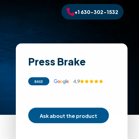
+1 630-302-1532
Press Brake
4,9
BASE
Ask about the product