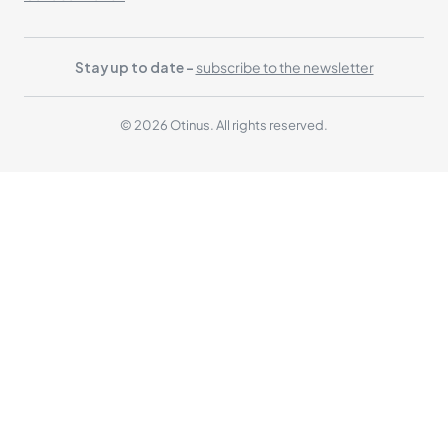
Stay up to date -
subscribe to the newsletter
© 2026 Otinus. All rights reserved.