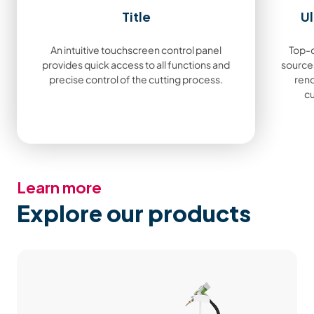
Title
Ul
An intuitive touchscreen control panel
Top-q
provides quick access to all functions and
sources
precise control of the cutting process.
ren
cu
Learn more
Explore our products